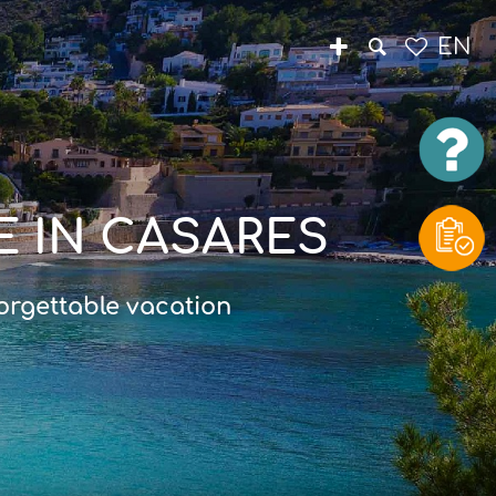
EN
E IN CASARES
orgettable vacation