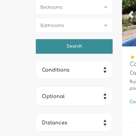
Bedrooms
Pr
Bathrooms
C
Conditions
Ca
Rus
po
Optional
Co
Distances