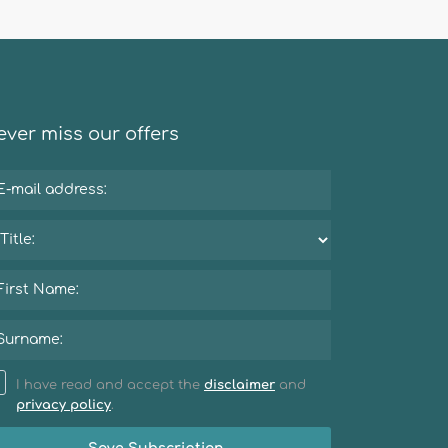
ver miss our offers
I have read and accept the
disclaimer
and
privacy policy
.