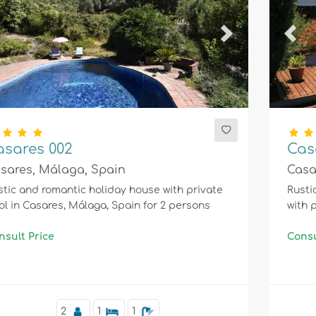
evious
Next
Prev
asares 002
Cas
sares, Málaga, Spain
Casa
tic and romantic holiday house with private
Rusti
ol in Casares, Málaga, Spain for 2 persons
with 
nsult Price
Consu
2
1
1