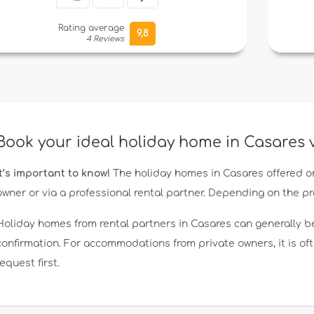
Rating average
9,8
4 Reviews
Book your ideal holiday home in Casares
It’s important to know!
The holiday homes in Casares offered o
owner or via a professional rental partner. Depending on the p
Holiday homes from rental partners in Casares can generally b
confirmation. For accommodations from private owners, it is o
request first.