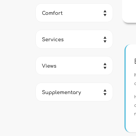
Comfort
Services
Views
Supplementary