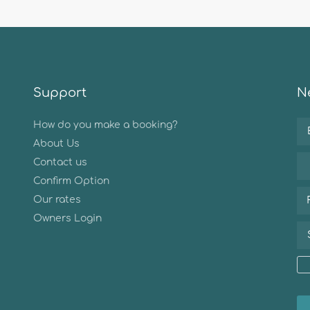
Support
Ne
How do you make a booking?
About Us
Contact us
Confirm Option
Our rates
Owners Login