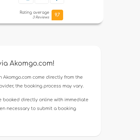
Rating average
9,7
3 Reviews
 via Akomgo.com!
n Akomgo.com come directly from the
rovider, the booking process may vary.
e booked directly online with immediate
ften necessary to submit a booking