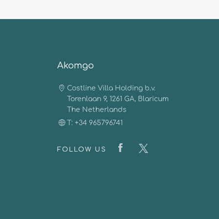
Akomgo
Costline Villa Holding b.v.
Torenlaan 9, 1261 GA, Blaricum
The Netherlands
T: +34 965796741
FOLLOW US