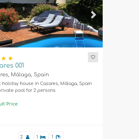
ious
Next
ares 001
res, Málaga, Spain
c holiday house in Casares, Málaga, Spain
private pool for 2 persons
lt Price
2
1
1