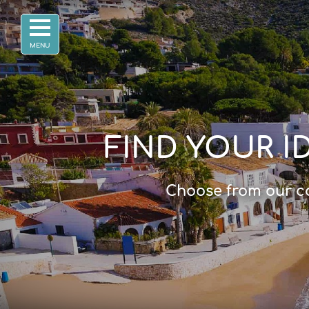
FIND YOUR I
Choose from our co