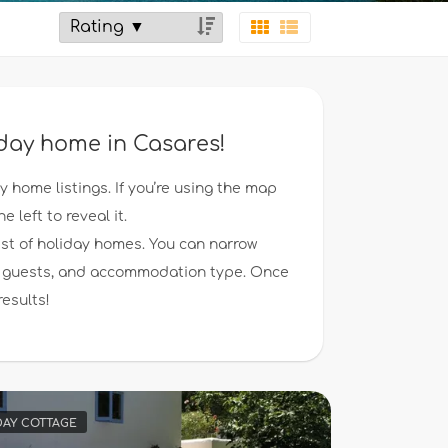
iday home in Casares!
ay home listings. If you’re using the map
e left to reveal it.
ist of holiday homes. You can narrow
 of guests, and accommodation type. Once
results!
DAY COTTAGE