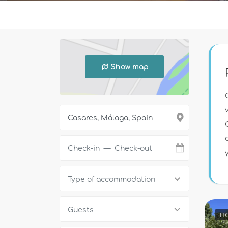
Show map
Type of accommodation
Guests
HO