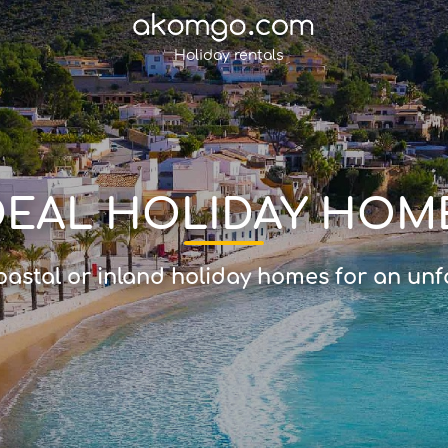
Holiday rentals
DEAL HOLIDAY HOM
astal or inland holiday homes for an unf