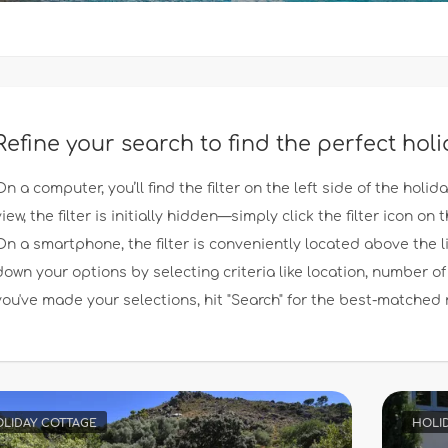
Refine your search to find the perfect hol
On a computer, you’ll find the filter on the left side of the holid
view, the filter is initially hidden—simply click the filter icon on th
On a smartphone, the filter is conveniently located above the l
down your options by selecting criteria like location, number
you've made your selections, hit "Search" for the best-matched 
LIDAY COTTAGE
HOLI