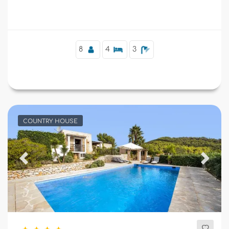
Supplementary
8
4
3
COUNTRY HOUSE
Previous
Next