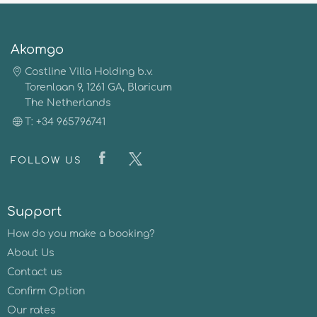
Akomgo
Costline Villa Holding b.v.
Torenlaan 9, 1261 GA, Blaricum
The Netherlands
T: +34 965796741
FOLLOW US
Support
How do you make a booking?
About Us
Contact us
Confirm Option
Our rates