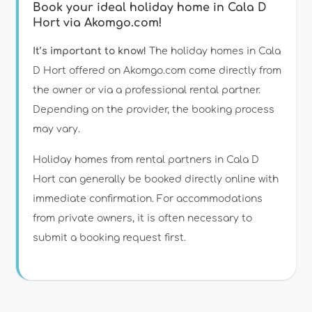
Book your ideal holiday home in Cala D
Hort via Akomgo.com!
It’s important to know!
The holiday homes in Cala
D Hort offered on Akomgo.com come directly from
the owner or via a professional rental partner.
Depending on the provider, the booking process
may vary.
Holiday homes from rental partners in Cala D
Hort can generally be booked directly online with
immediate confirmation. For accommodations
from private owners, it is often necessary to
submit a booking request first.