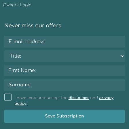
Owners Login
Never miss our offers
I have read and accept the
disclaimer
and
privacy
policy
.
Save Subscription