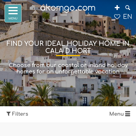
EN
FIND YOUR IDEAL HOLIDAY HOME IN
CALA D HORT
Choose from our coastal or inland holiday
homes for an unforgettable vacation
Filters
Menu
Show map
Filters