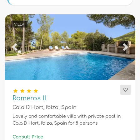
Conditions
VILLA
Optional
Previous
Next
Distances
Comfort
Romeros II
Cala D Hort, Ibiza, Spain
Services
Lovely and comfortable villa with private pool in
Cala D Hort, Ibiza, Spain for 8 persons
Views
Consult Price