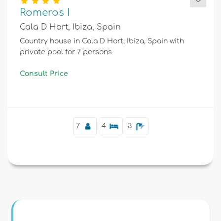
Romeros I
Cala D Hort, Ibiza, Spain
Country house in Cala D Hort, Ibiza, Spain with
private pool for 7 persons
Consult Price
7
4
3