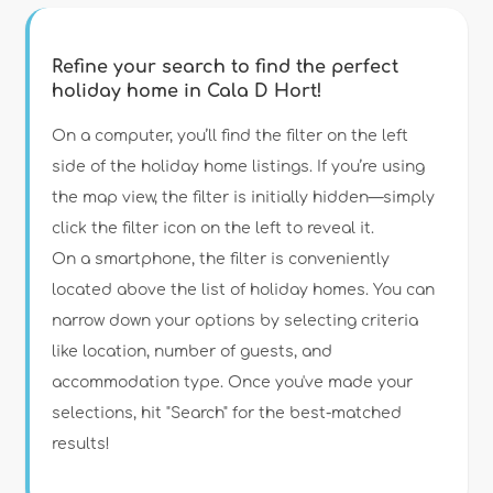
Refine your search to find the perfect
holiday home in Cala D Hort!
Type of accommodation
On a computer, you’ll find the filter on the left
side of the holiday home listings. If you’re using
the map view, the filter is initially hidden—simply
Guests
click the filter icon on the left to reveal it.
On a smartphone, the filter is conveniently
Bedrooms
located above the list of holiday homes. You can
narrow down your options by selecting criteria
Bathrooms
like location, number of guests, and
accommodation type. Once you've made your
selections, hit "Search" for the best-matched
results!