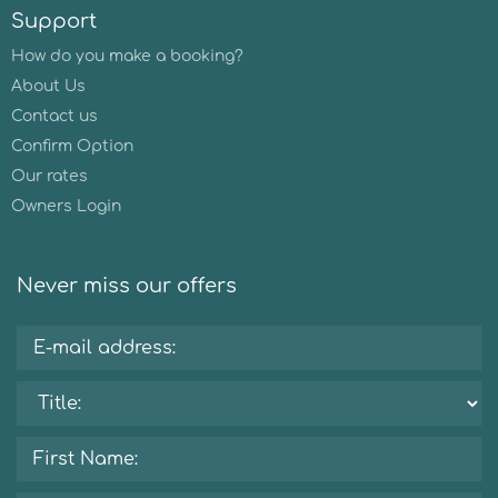
Support
How do you make a booking?
About Us
Contact us
Confirm Option
Our rates
Owners Login
Never miss our offers