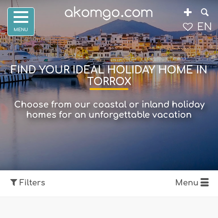
EN
FIND YOUR IDEAL HOLIDAY HOME IN
TORROX
Choose from our coastal or inland holiday
homes for an unforgettable vacation
Filters
Menu
Show map
Filters