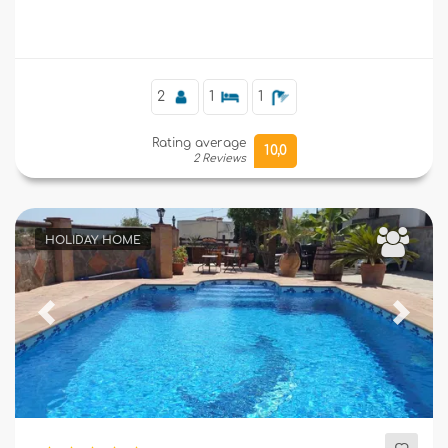
Supplementary
2
1
1
Rating average
10,0
2 Reviews
HOLIDAY HOME
Previous
Next