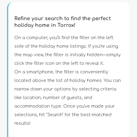
Refine your search to find the perfect
holiday home in Torrox!
Type of accommodation
On a computer, you’ll find the filter on the left
side of the holiday home listings. If you’re using
the map view, the filter is initially hidden—simply
Guests
click the filter icon on the left to reveal it.
On a smartphone, the filter is conveniently
Bedrooms
located above the list of holiday homes. You can
narrow down your options by selecting criteria
Bathrooms
like location, number of guests, and
accommodation type. Once you've made your
selections, hit "Search" for the best-matched
results!