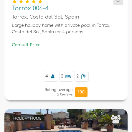
Torrox 006-4
Torrox, Costa del Sol, Spain
Large holiday home with private pool in Torrox,
Costa del Sol, Spain for 4 persons
Consult Price
4
2
2
Rating average
10,0
2 Reviews
HOLIDAY HOME