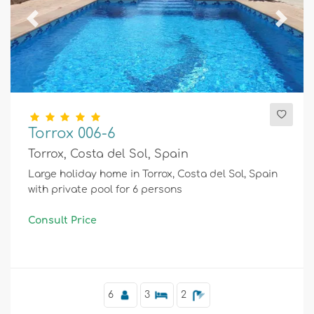
Previous
Next
Torrox 006-6
Torrox, Costa del Sol, Spain
Large holiday home in Torrox, Costa del Sol, Spain
with private pool for 6 persons
Consult Price
6
3
2