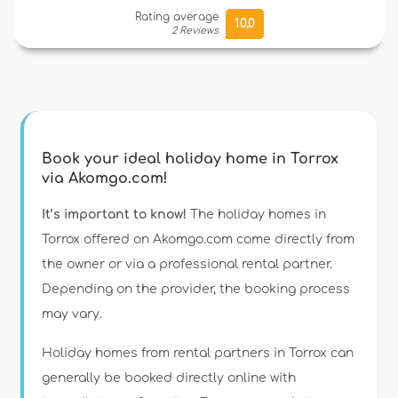
Rating average
10,0
2 Reviews
Book your ideal holiday home in Torrox
via Akomgo.com!
It’s important to know!
The holiday homes in
Torrox offered on Akomgo.com come directly from
the owner or via a professional rental partner.
Depending on the provider, the booking process
may vary.
Holiday homes from rental partners in Torrox can
generally be booked directly online with