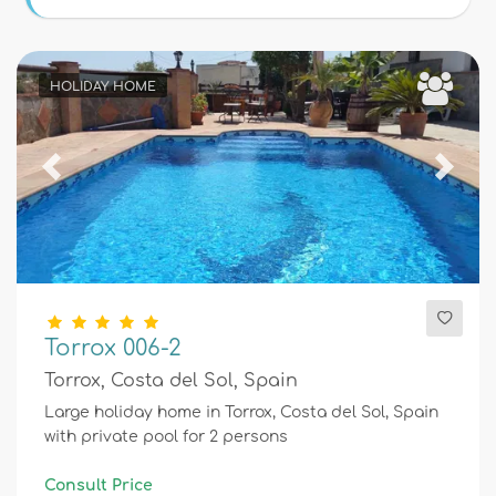
Conditions
HOLIDAY HOME
Optional
Previous
Next
Distances
Comfort
Torrox 006-2
Torrox, Costa del Sol, Spain
Services
Large holiday home in Torrox, Costa del Sol, Spain
with private pool for 2 persons
Views
Consult Price