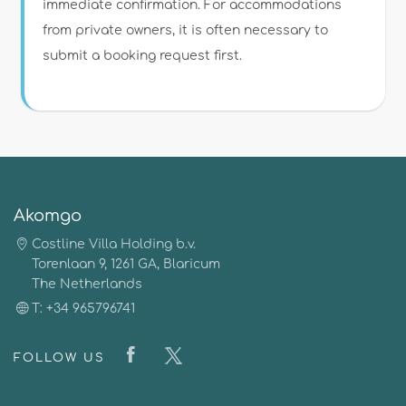
immediate confirmation. For accommodations
from private owners, it is often necessary to
submit a booking request first.
Akomgo
Costline Villa Holding b.v.
Torenlaan 9, 1261 GA, Blaricum
The Netherlands
T: +34 965796741
FOLLOW US