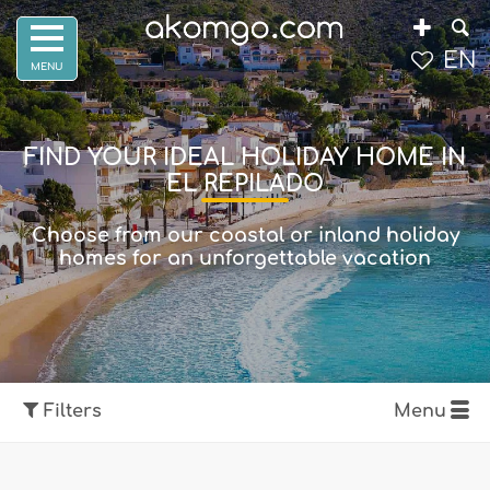
EN
FIND YOUR IDEAL HOLIDAY HOME IN
EL REPILADO
Choose from our coastal or inland holiday
homes for an unforgettable vacation
Filters
Menu
Show map
Filters