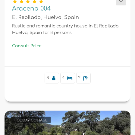
Aracena 004
El Repilado, Huelva, Spain
Rustic and romantic country house in El Repilado,
Huelva, Spain for 8 persons
Consult Price
8
4
2
HOLIDAY COTTAGE