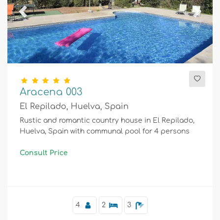
Previous
Next
Aracena 003
El Repilado, Huelva, Spain
Rustic and romantic country house in El Repilado,
Huelva, Spain with communal pool for 4 persons
Consult Price
4
2
3