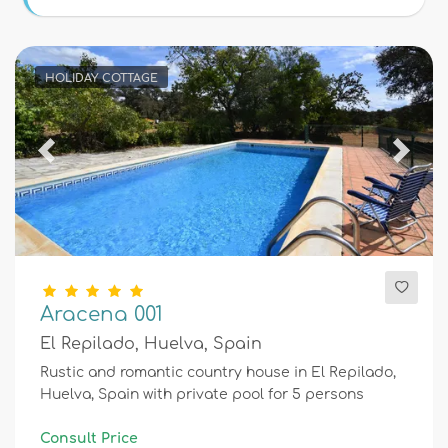
Conditions
HOLIDAY COTTAGE
Optional
Previous
Next
Distances
Comfort
Aracena 001
El Repilado, Huelva, Spain
Services
Rustic and romantic country house in El Repilado,
Huelva, Spain with private pool for 5 persons
Views
Consult Price