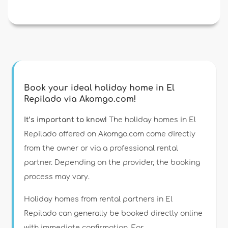
Book your ideal holiday home in El
Repilado via Akomgo.com!
It’s important to know!
The holiday homes in El
Repilado offered on Akomgo.com come directly
from the owner or via a professional rental
partner. Depending on the provider, the booking
process may vary.
Holiday homes from rental partners in El
Repilado can generally be booked directly online
with immediate confirmation. For