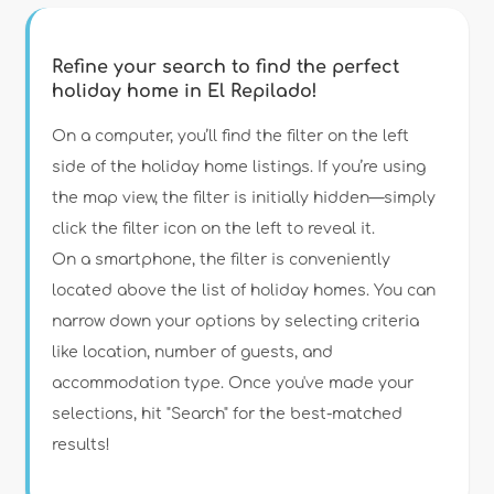
Refine your search to find the perfect
holiday home in El Repilado!
Type of accommodation
On a computer, you’ll find the filter on the left
side of the holiday home listings. If you’re using
the map view, the filter is initially hidden—simply
Guests
click the filter icon on the left to reveal it.
On a smartphone, the filter is conveniently
Bedrooms
located above the list of holiday homes. You can
narrow down your options by selecting criteria
Bathrooms
like location, number of guests, and
accommodation type. Once you've made your
selections, hit "Search" for the best-matched
results!