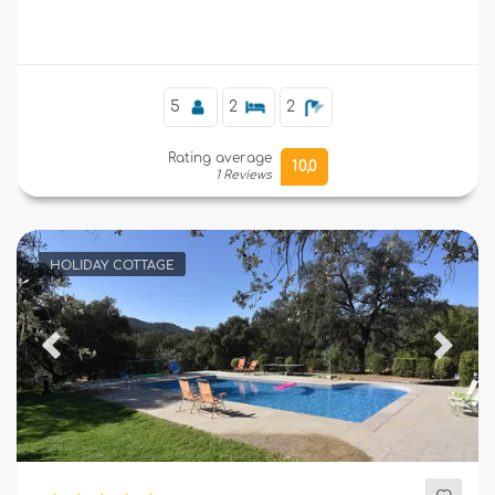
Supplementary
5
2
2
Rating average
10,0
1 Reviews
HOLIDAY COTTAGE
Previous
Next