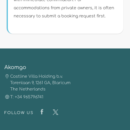
accommodations from private owners, it is often
necessary to submit a booking request first.
Akomgo
Costline Villa Holding b.v.
Torenlaan 9, 1261 GA, Blaricum
The Netherlands
T: +34 965796741
FOLLOW US