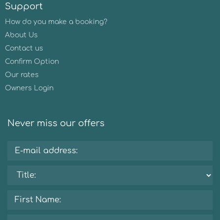
Support
How do you make a booking?
About Us
Contact us
Confirm Option
Our rates
Owners Login
Never miss our offers