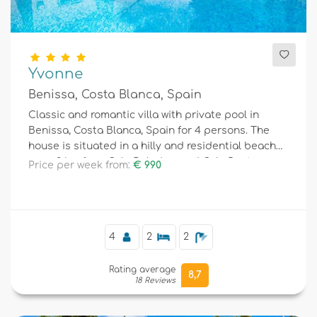
Yvonne
Benissa, Costa Blanca, Spain
Classic and romantic villa with private pool in
Benissa, Costa Blanca, Spain for 4 persons. The
house is situated in a hilly and residential beach
area, 3 km from Cala Baladrar and Cala Punta
Price per week from:
€ 990
Estrella (Benissa) beach and 4 km from Moraira.
4
2
2
Rating average
8,7
18 Reviews