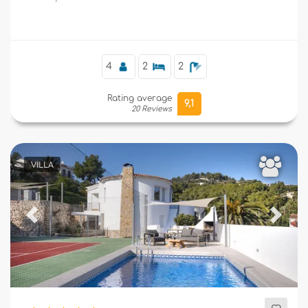
Moraira.
Supplementary
4
2
2
Rating average
9,1
20 Reviews
VILLA
Previous
Next