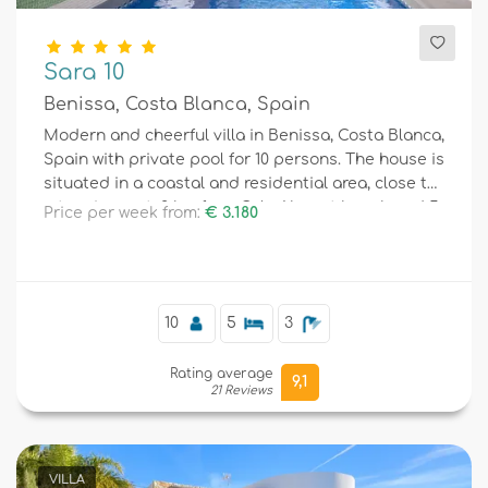
Sara 10
Benissa, Costa Blanca, Spain
Modern and cheerful villa in Benissa, Costa Blanca,
Spain with private pool for 10 persons. The house is
situated in a coastal and residential area, close to
a tennis court, 2 km from Cala Abogat beach and 5
Price per week from:
€ 3.180
km from Moraira.
10
5
3
Rating average
9,1
21 Reviews
VILLA