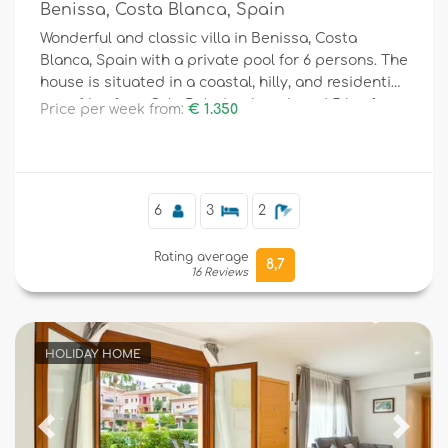
Benissa, Costa Blanca, Spain
Wonderful and classic villa in Benissa, Costa
Blanca, Spain with a private pool for 6 persons. The
house is situated in a coastal, hilly, and residential
area, 1 km from Cala Baladrar beach and 5 km from
Price per week from:
€ 1.350
Moraira.
6
3
2
Rating average
8,7
16 Reviews
HOLIDAY HOME
Previous
Next