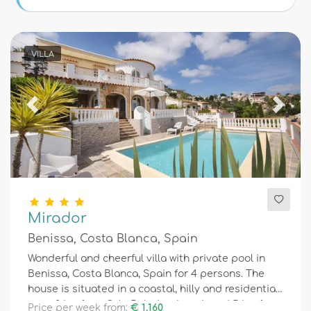
Conditions
VILLA
Optional
Previous
Next
Distances
Comfort
Mirador
Benissa, Costa Blanca, Spain
Services
Wonderful and cheerful villa with private pool in
Benissa, Costa Blanca, Spain for 4 persons. The
house is situated in a coastal, hilly and residential
Views
area, 2 km from Cala Baladrar beach and 5 km from
Price per week from:
€ 1.160