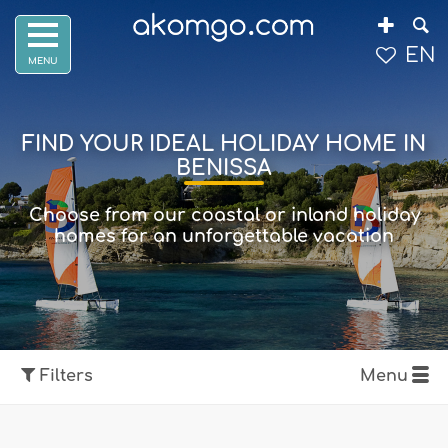
EN
FIND YOUR IDEAL HOLIDAY HOME IN
BENISSA
Choose from our coastal or inland holiday
homes for an unforgettable vacation
Filters
Menu
Show map
Filters