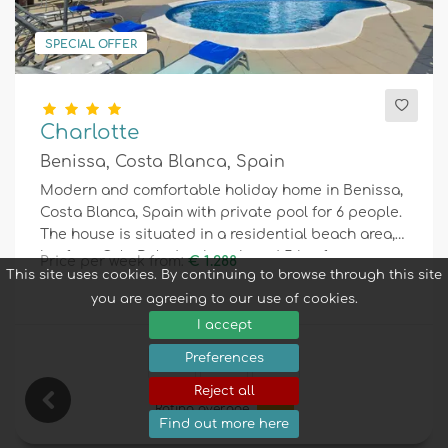
SPECIAL OFFER
Charlotte
Benissa, Costa Blanca, Spain
Modern and comfortable holiday home in Benissa,
Costa Blanca, Spain with private pool for 6 people.
The house is situated in a residential beach area, 2
km from Cala Baladrar beach and 5 km from
Price per week from:
€ 1.288
This site uses cookies. By continuing to browse through this site
Moraira.
you are agreeing to our use of cookies.
I accept
Preferences
6
3
2
Reject all
Rating average
8,1
Find out more here
16 Reviews