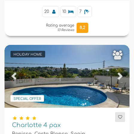
20
10
7
Rating average
8,2
13 Reviews
HOLIDAY HOME
Previous
Next
SPECIAL OFFER
Charlotte 4 pax
Benissa, Costa Blanca, Spain