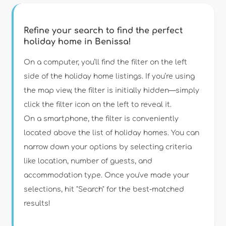
Refine your search to find the perfect
holiday home in Benissa!
Type of accommodation
On a computer, you’ll find the filter on the left
side of the holiday home listings. If you’re using
the map view, the filter is initially hidden—simply
Guests
click the filter icon on the left to reveal it.
On a smartphone, the filter is conveniently
Bedrooms
located above the list of holiday homes. You can
narrow down your options by selecting criteria
Bathrooms
like location, number of guests, and
accommodation type. Once you've made your
selections, hit "Search" for the best-matched
results!