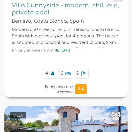
Villa Sunnyside - modern, chill out,
private pool
Benissa, Costa Blanca, Spain
Modern and cheerful villa in Benissa, Costa Blanca,
Spain with a private pool for 4 persons. The house
is situated in a coastal and residential area, 2 km
from Cala Advocat beach and 5 km from Calpe /
Price per week from:
€ 1.040
Moraira.
4
2
2
Rating average
8,4
2 Reviews
VILLA