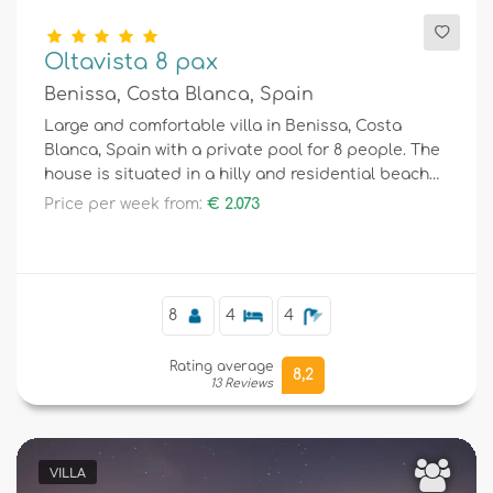
Oltavista 8 pax
Benissa, Costa Blanca, Spain
Large and comfortable villa in Benissa, Costa
Blanca, Spain with a private pool for 8 people. The
house is situated in a hilly and residential beach
area.
Price per week from:
€ 2.073
8
4
4
Rating average
8,2
13 Reviews
VILLA