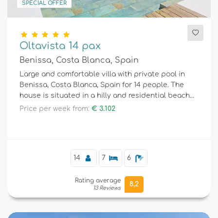
SPECIAL OFFER
Oltavista 14 pax
Benissa, Costa Blanca, Spain
Large and comfortable villa with private pool in
Benissa, Costa Blanca, Spain for 14 people. The
house is situated in a hilly and residential beach
area.
Price per week from:
€ 3.102
14
7
6
Rating average
8,2
13 Reviews