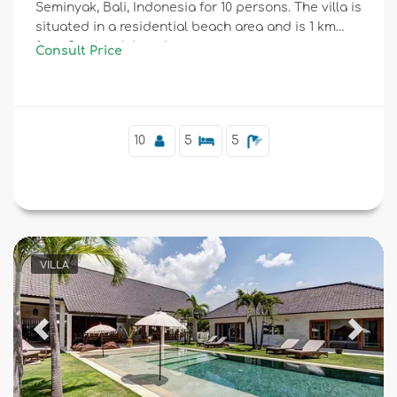
Seminyak, Bali, Indonesia for 10 persons. The villa is
situated in a residential beach area and is 1 km
from Seminyak beach.
Consult Price
10
5
5
VILLA
Previous
Next