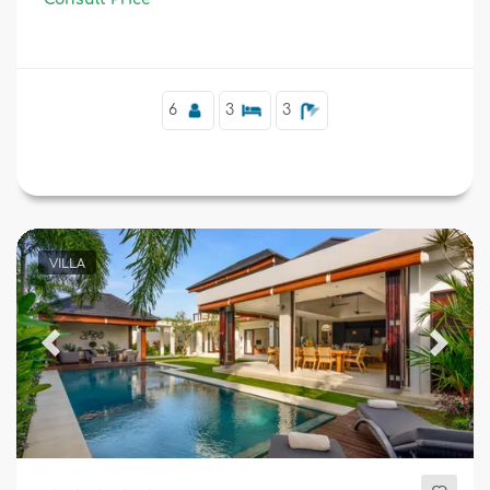
and 1 km from Kudeta Beach.
6
3
3
VILLA
Previous
Next