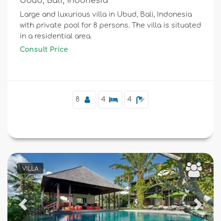
Ubud, Bali, Indonesia
Large and luxurious villa in Ubud, Bali, Indonesia
with private pool for 8 persons. The villa is situated
in a residential area.
Consult Price
8
4
4
VILLA
Previous
Next