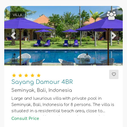
VILLA
Previous
Next
Sayang Damour 4BR
Seminyak, Bali, Indonesia
Large and luxurious villa with private pool in
Seminyak, Bali, Indonesia for 8 persons. The villa is
situated in a residential beach area, close to
restaurants and bars, shops and supermarkets,
Consult Price
and 1 km from Seminyak beach.