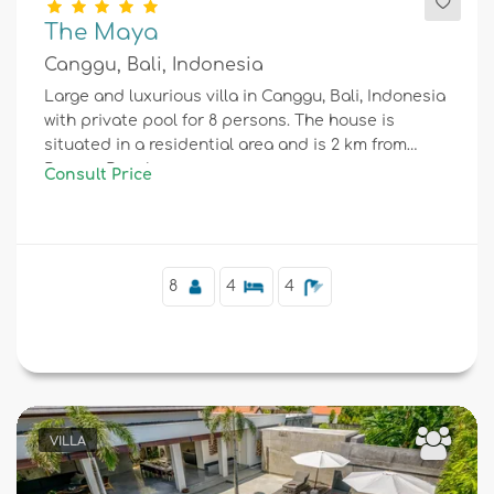
The Maya
Canggu, Bali, Indonesia
Large and luxurious villa in Canggu, Bali, Indonesia
with private pool for 8 persons. The house is
situated in a residential area and is 2 km from
Berawa Beach.
Consult Price
8
4
4
VILLA