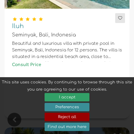
Iluh
Seminyak, Bali, Indonesia
Beautiful and luxurious villa with private pool in
Seminyak, Bali, Indonesia for 12 persons. The villa is
situated in a residential beach area, close to
restaurants and bars, shops and supermarkets,
Consult Price
and 1 km from Seminyak beach.
This site uses cookies. By continuing to browse through this site
you are agreeing to our use of cookies.
12
6
4
I accept
Preferences
Reject all
Find out more here