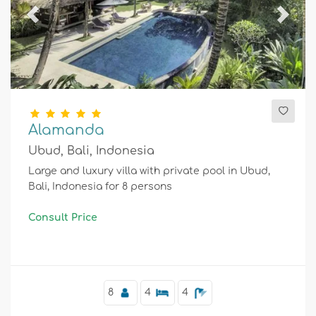
Previous
Next
Alamanda
Ubud, Bali, Indonesia
Large and luxury villa with private pool in Ubud,
Bali, Indonesia for 8 persons
Consult Price
8
4
4