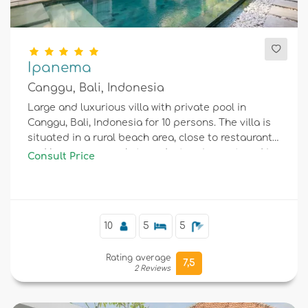
Ipanema
Canggu, Bali, Indonesia
Large and luxurious villa with private pool in
Canggu, Bali, Indonesia for 10 persons. The villa is
situated in a rural beach area, close to restaurants
and bars, supermarkets and a tennis court, and is
Consult Price
25 m from Canggu beach.
10
5
5
Rating average
7,5
2 Reviews