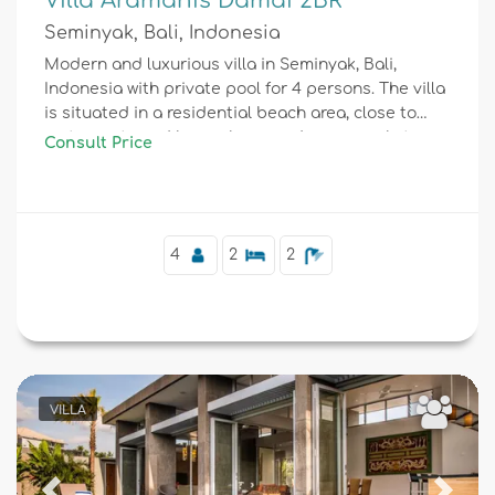
Villa Aramanis Damai 2BR
Seminyak, Bali, Indonesia
Modern and luxurious villa in Seminyak, Bali,
Indonesia with private pool for 4 persons. The villa
is situated in a residential beach area, close to
restaurants and bars, shops and supermarkets,
Consult Price
and 1 km from Double Six beach.
4
2
2
VILLA