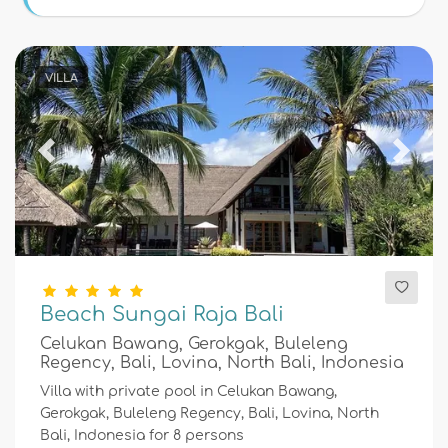
Conditions
VILLA
Optional
Previous
Next
Distances
Comfort
Beach Sungai Raja Bali
Celukan Bawang, Gerokgak, Buleleng
Services
Regency, Bali, Lovina, North Bali, Indonesia
Villa with private pool in Celukan Bawang,
Gerokgak, Buleleng Regency, Bali, Lovina, North
Bali, Indonesia for 8 persons
Views