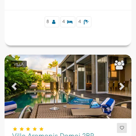
8
4
4
VILLA
Previous
Next