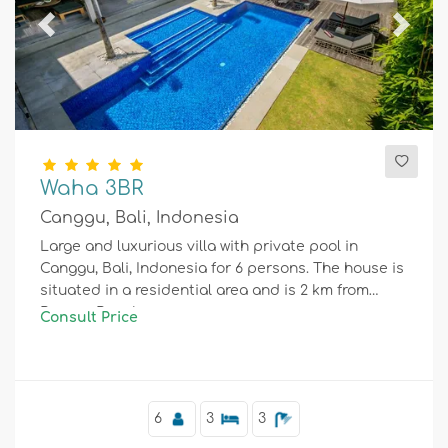
Previous
Next
Waha 3BR
Canggu, Bali, Indonesia
Large and luxurious villa with private pool in
Canggu, Bali, Indonesia for 6 persons. The house is
situated in a residential area and is 2 km from
Berawa Beach.
Consult Price
6
3
3