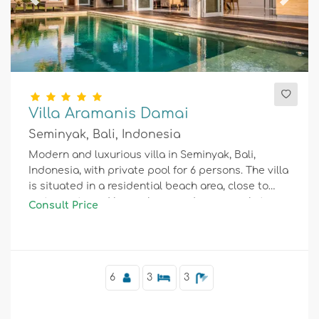
Previous
Next
Villa Aramanis Damai
Seminyak, Bali, Indonesia
Modern and luxurious villa in Seminyak, Bali,
Indonesia, with private pool for 6 persons. The villa
is situated in a residential beach area, close to
restaurants and bars, shops and supermarkets,
Consult Price
and 1 km from Double Six Beach.
6
3
3