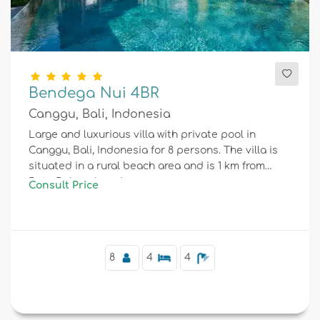
Bendega Nui 4BR
Canggu, Bali, Indonesia
Large and luxurious villa with private pool in
Canggu, Bali, Indonesia for 8 persons. The villa is
situated in a rural beach area and is 1 km from
Batu Bolong beach.
Consult Price
8
4
4