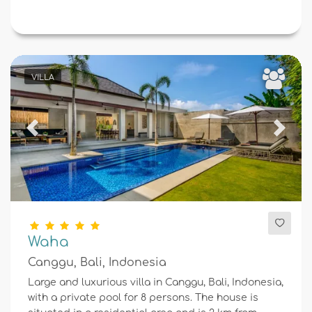
VILLA
Previous
Next
Waha
Canggu, Bali, Indonesia
Large and luxurious villa in Canggu, Bali, Indonesia,
with a private pool for 8 persons. The house is