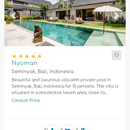
Previous
Next
Nyoman
Seminyak, Bali, Indonesia
Beautiful and luxurious villa with private pool in
Seminyak, Bali, Indonesia for 10 persons. The villa is
situated in a residential beach area, close to
restaurants and bars, shops and supermarkets,
Consult Price
and 1 km from Seminyak beach.
10
5
5