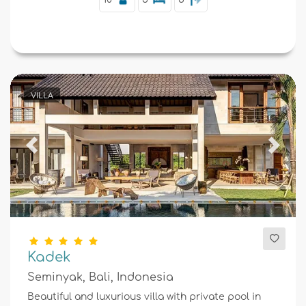
VILLA
Previous
Next
Kadek
Seminyak, Bali, Indonesia
Beautiful and luxurious villa with private pool in