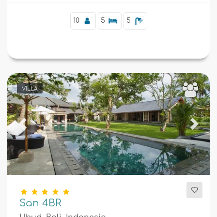
10
5
5
VILLA
Previous
Next
San 4BR