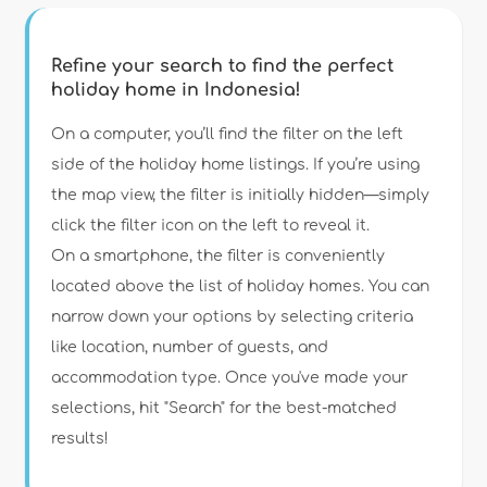
Refine your search to find the perfect
holiday home in Indonesia!
Type of accommodation
On a computer, you’ll find the filter on the left
side of the holiday home listings. If you’re using
the map view, the filter is initially hidden—simply
Guests
click the filter icon on the left to reveal it.
On a smartphone, the filter is conveniently
Bedrooms
located above the list of holiday homes. You can
narrow down your options by selecting criteria
Bathrooms
like location, number of guests, and
accommodation type. Once you've made your
selections, hit "Search" for the best-matched
results!