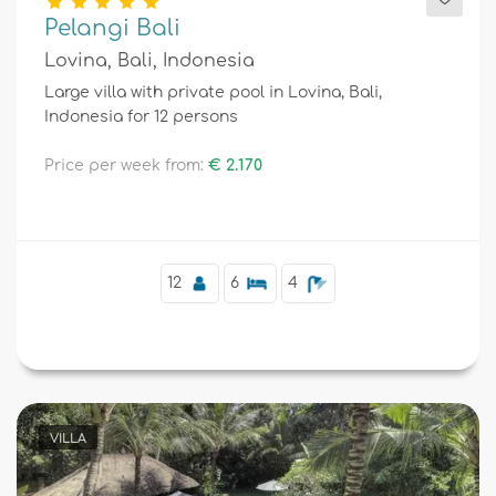
Pelangi Bali
Lovina, Bali, Indonesia
Large villa with private pool in Lovina, Bali,
Indonesia for 12 persons
Price per week from:
€ 2.170
12
6
4
VILLA