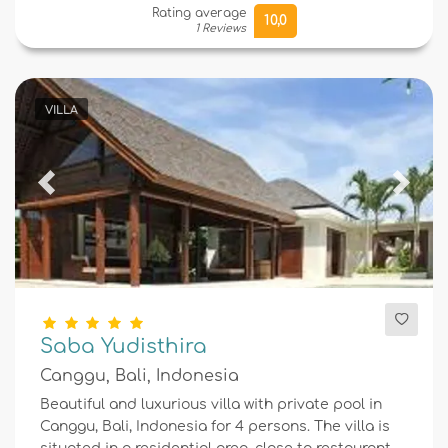
Rating average
10,0
1 Reviews
VILLA
Previous
Next
Saba Yudisthira
Canggu, Bali, Indonesia
Beautiful and luxurious villa with private pool in
Canggu, Bali, Indonesia for 4 persons. The villa is