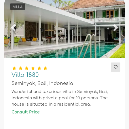
VILLA
Previous
Next
Villa 1880
Seminyak, Bali, Indonesia
Wonderful and luxurious villa in Seminyak, Bali,
Indonesia with private pool for 10 persons. The
house is situated in a residential area.
Consult Price