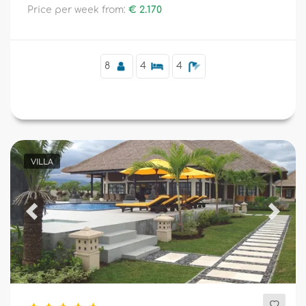
Price per week from:
€ 2.170
Supplementary
8
4
4
VILLA
Previous
Next