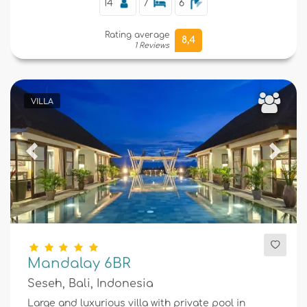
14
7
6
Rating average
8,4
1 Reviews
VILLA
Previous
Next
Mandalay 6BR
Seseh, Bali, Indonesia
Large and luxurious villa with private pool in