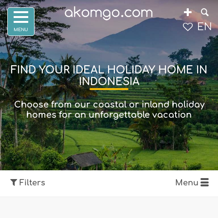
EN
FIND YOUR IDEAL HOLIDAY HOME IN
INDONESIA
Choose from our coastal or inland holiday
homes for an unforgettable vacation
Filters
Menu
Show map
Filters