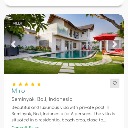
VILLA
Previous
Next
Miro
Seminyak, Bali, Indonesia
Beautiful and luxurious villa with private pool in
Seminyak, Bali, Indonesia for 6 persons. The villa is
situated in a residential beach area, close to
restaurants and bars, shops and supermarkets,
Consult Price