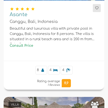
Asante
Canggu, Bali, Indonesia
Beautiful and luxurious villa with private pool in
Canggu, Bali, Indonesia for 8 persons. The villa is
situated in a rural beach area and is 200 m from
Echo Beach.
Consult Price
8
4
4
Rating average
8,9
1 Reviews
VILLA