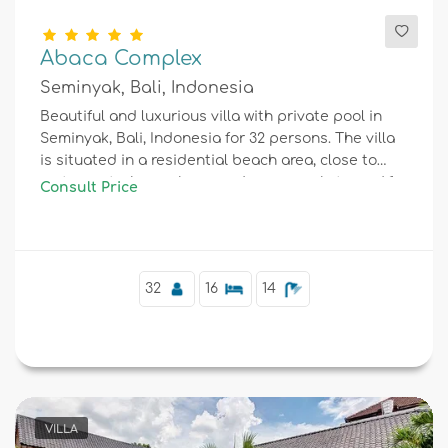
Abaca Complex
Seminyak, Bali, Indonesia
Beautiful and luxurious villa with private pool in
Seminyak, Bali, Indonesia for 32 persons. The villa
is situated in a residential beach area, close to
restaurants, bars, shops and supermarkets, and 1
Consult Price
km from Seminyak beach.
32
16
14
VILLA