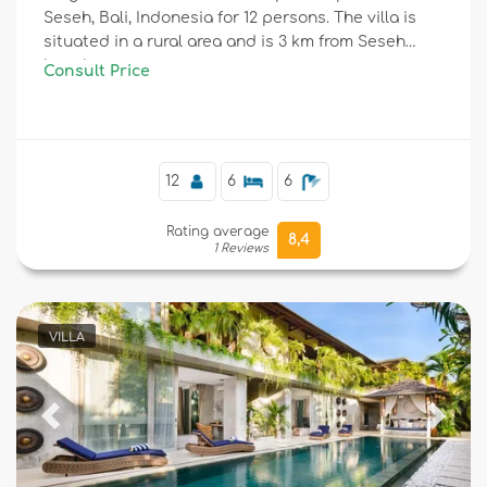
Seseh, Bali, Indonesia for 12 persons. The villa is
situated in a rural area and is 3 km from Seseh
beach.
Consult Price
12
6
6
Rating average
8,4
1 Reviews
VILLA
Previous
Next