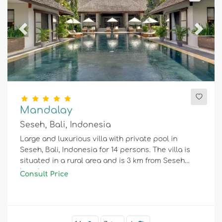
Previous
Next
Mandalay
Seseh, Bali, Indonesia
Large and luxurious villa with private pool in
Seseh, Bali, Indonesia for 14 persons. The villa is
situated in a rural area and is 3 km from Seseh
beach.
Consult Price