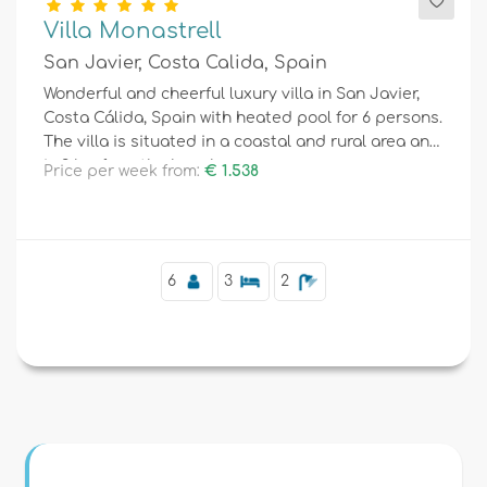
Villa Monastrell
San Javier, Costa Calida, Spain
Wonderful and cheerful luxury villa in San Javier,
Costa Cálida, Spain with heated pool for 6 persons.
The villa is situated in a coastal and rural area and
is 3 km from the beach.
Price per week from:
€ 1.538
6
3
2