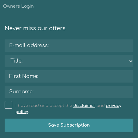
Owners Login
Never miss our offers
I have read and accept the
disclaimer
and
privacy
policy
.
Save Subscription