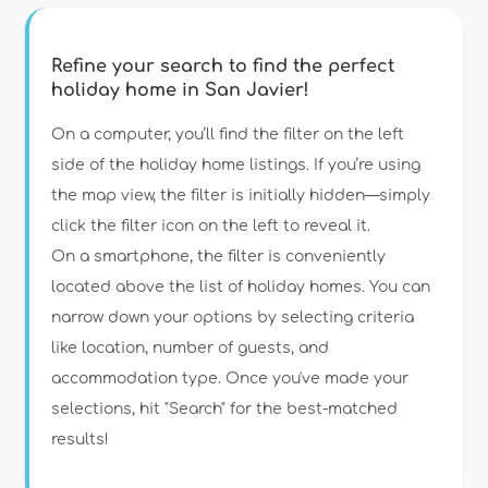
Refine your search to find the perfect
holiday home in San Javier!
Type of accommodation
On a computer, you’ll find the filter on the left
side of the holiday home listings. If you’re using
the map view, the filter is initially hidden—simply
Guests
click the filter icon on the left to reveal it.
On a smartphone, the filter is conveniently
Bedrooms
located above the list of holiday homes. You can
narrow down your options by selecting criteria
Bathrooms
like location, number of guests, and
accommodation type. Once you've made your
selections, hit "Search" for the best-matched
results!