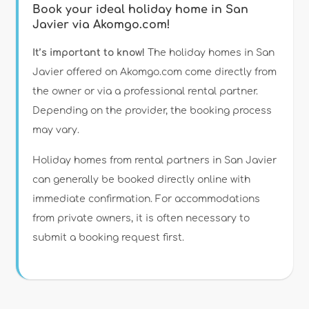
Book your ideal holiday home in San
Javier via Akomgo.com!
It’s important to know!
The holiday homes in San
Javier offered on Akomgo.com come directly from
the owner or via a professional rental partner.
Depending on the provider, the booking process
may vary.
Holiday homes from rental partners in San Javier
can generally be booked directly online with
immediate confirmation. For accommodations
from private owners, it is often necessary to
submit a booking request first.