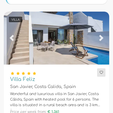
Conditions
VILLA
Optional
Previous
Next
Distances
Comfort
Villa Feliz
San Javier, Costa Calida, Spain
Services
Wonderful and luxurious villa in San Javier, Costa
Cálida, Spain with heated pool for 6 persons. The
villa is situated in a rural beach area and is 3 km
Views
from the beach.
Price per week from:
€ 1.361