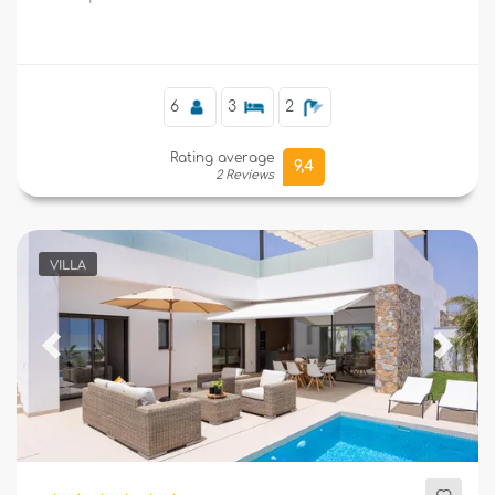
Supplementary
6
3
2
Rating average
9,4
2 Reviews
VILLA
Previous
Next