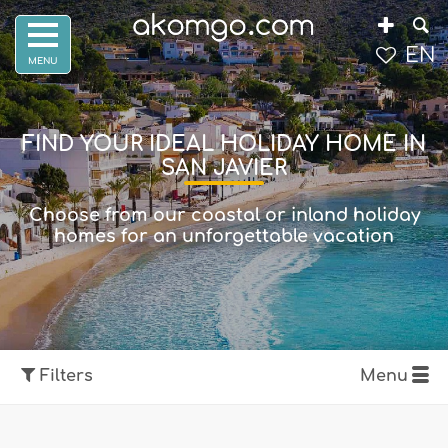
EN
FIND YOUR IDEAL HOLIDAY HOME IN
SAN JAVIER
Choose from our coastal or inland holiday
homes for an unforgettable vacation
Filters
Menu
Show map
Filters