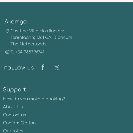
Akomgo
Costline Villa Holding b.v.
Torenlaan 9, 1261 GA, Blaricum
The Netherlands
T: +34 965796741
FOLLOW US
Support
How do you make a booking?
About Us
Contact us
Confirm Option
Our rates