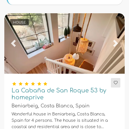
Conditions
HOUSE
Optional
Previous
Next
Distances
Comfort
La Cabaña de San Roque 53 by
homeprive
Services
Beniarbeig, Costa Blanca, Spain
Wonderful house in Beniarbeig, Costa Blanca,
Spain for 4 persons. The house is situated in a
Views
coastal and residential area and is close to