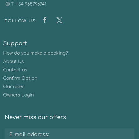
T: +34 965796741
FOLLOW US
Support
How do you make a booking?
About Us
Contact us
Confirm Option
Our rates
Owners Login
Never miss our offers