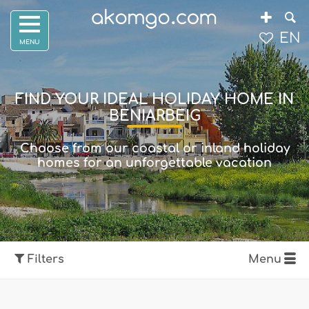
EN
FIND YOUR IDEAL HOLIDAY HOME IN
BENIARBEIG
Choose from our coastal or inland holiday
homes for an unforgettable vacation
Filters
Menu
Show map
Filters