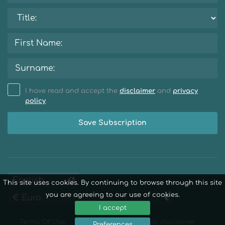
I have read and accept the
disclaimer
and
privacy
policy
.
Save Subscription
This site uses cookies. By continuing to browse through this site
you are agreeing to our use of cookies.
I accept
Terms Of Use
Privacy Policy
Legal disclaimer
Preferences