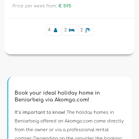
supermarkets.
Price per week from:
€ 595
Supplementary
4
2
2
Book your ideal holiday home in
Beniarbeig via Akomgo.com!
It’s important to know!
The holiday homes in
Beniarbeig offered on Akomgo.com come directly
from the owner or via a professional rental
partner. Depending on the provider, the booking