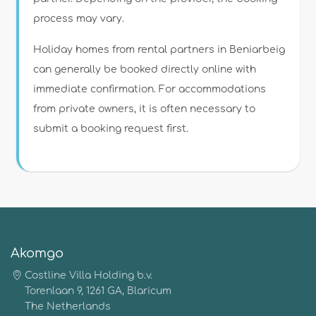
process may vary.
Holiday homes from rental partners in Beniarbeig
can generally be booked directly online with
immediate confirmation. For accommodations
from private owners, it is often necessary to
submit a booking request first.
Akomgo
Costline Villa Holding b.v.
Torenlaan 9, 1261 GA, Blaricum
The Netherlands