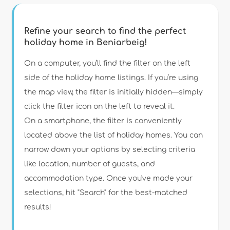
Refine your search to find the perfect
holiday home in Beniarbeig!
Type of accommodation
On a computer, you’ll find the filter on the left
side of the holiday home listings. If you’re using
the map view, the filter is initially hidden—simply
Guests
click the filter icon on the left to reveal it.
On a smartphone, the filter is conveniently
Bedrooms
located above the list of holiday homes. You can
narrow down your options by selecting criteria
Bathrooms
like location, number of guests, and
accommodation type. Once you've made your
selections, hit "Search" for the best-matched
results!