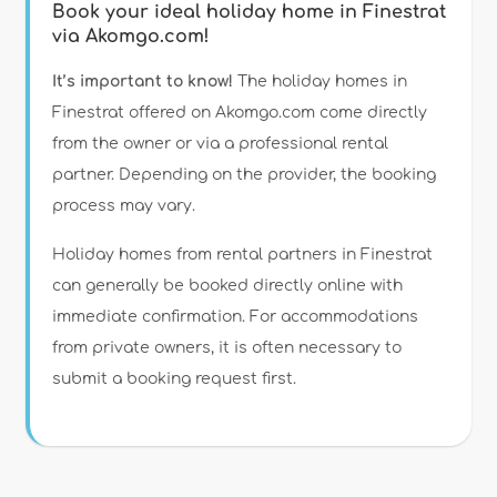
Book your ideal holiday home in Finestrat
via Akomgo.com!
It’s important to know!
The holiday homes in
Finestrat offered on Akomgo.com come directly
from the owner or via a professional rental
partner. Depending on the provider, the booking
process may vary.
Holiday homes from rental partners in Finestrat
can generally be booked directly online with
immediate confirmation. For accommodations
from private owners, it is often necessary to
submit a booking request first.