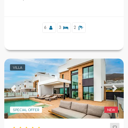
tennis court.
Supplementary
6
3
2
VILLA
Previous
Next
SPECIAL OFFER
NEW