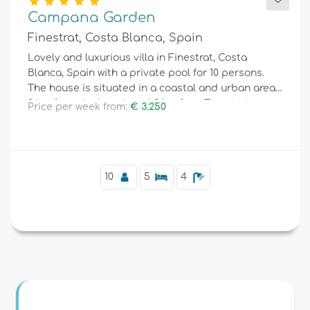
Campana Garden
Finestrat, Costa Blanca, Spain
Lovely and luxurious villa in Finestrat, Costa
Blanca, Spain with a private pool for 10 persons.
The house is situated in a coastal and urban area,
2 km from the beach and 3 km from Finestrat,
Price per week from:
€ 3.250
Benidorm.
10
5
4