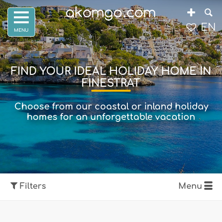
EN
FIND YOUR IDEAL HOLIDAY HOME IN
FINESTRAT
Choose from our coastal or inland holiday
homes for an unforgettable vacation
Filters
Menu
Show map
Filters