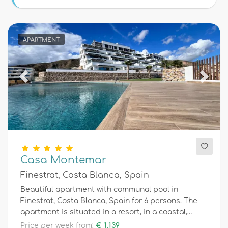
Conditions
APARTMENT
Optional
Previous
Next
Distances
Comfort
Casa Montemar
Finestrat, Costa Blanca, Spain
Services
Beautiful apartment with communal pool in
Finestrat, Costa Blanca, Spain for 6 persons. The
apartment is situated in a resort, in a coastal,
Views
residential and mountainous area and close to a
Price per week from:
€ 1.139