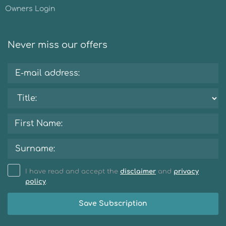
Owners Login
Never miss our offers
I have read and accept the
disclaimer
and
privacy
policy
.
Save Subscription