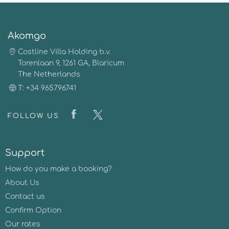
Akomgo
Costline Villa Holding b.v.
Torenlaan 9, 1261 GA, Blaricum
The Netherlands
T: +34 965796741
FOLLOW US
Support
How do you make a booking?
About Us
Contact us
Confirm Option
Our rates