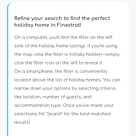
Refine your search to find the perfect
holiday home in Finestrat!
Type of accommodation
On a computer, you’ll find the filter on the left
side of the holiday home listings. If you’re using
the map view, the filter is initially hidden—simply
Guests
click the filter icon on the left to reveal it.
On a smartphone, the filter is conveniently
Bedrooms
located above the list of holiday homes. You can
narrow down your options by selecting criteria
Bathrooms
like location, number of guests, and
accommodation type. Once you've made your
selections, hit "Search" for the best-matched
results!