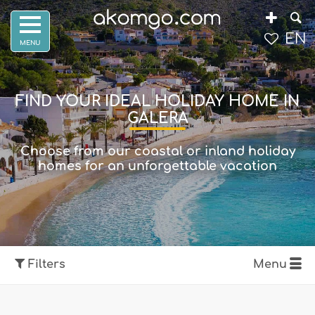
EN
FIND YOUR IDEAL HOLIDAY HOME IN
GALERA
Choose from our coastal or inland holiday
homes for an unforgettable vacation
Filters
Menu
Show map
Filters