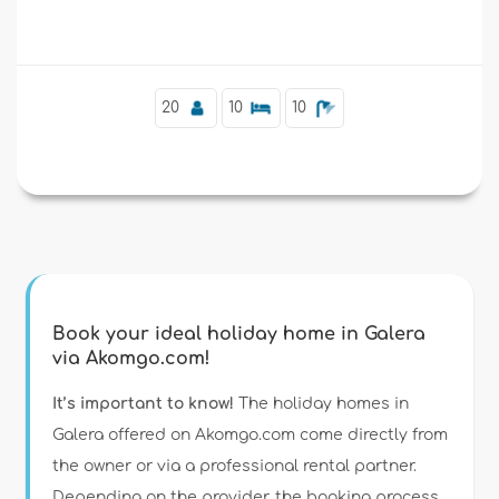
Supplementary
20
10
10
Book your ideal holiday home in Galera
via Akomgo.com!
It’s important to know!
The holiday homes in
Galera offered on Akomgo.com come directly from
the owner or via a professional rental partner.
Depending on the provider, the booking process