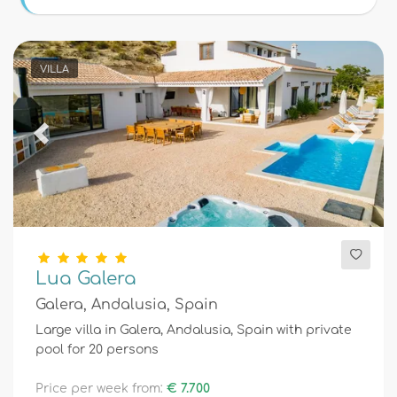
Conditions
VILLA
Optional
Previous
Next
Distances
Comfort
Lua Galera
Galera, Andalusia, Spain
Services
Large villa in Galera, Andalusia, Spain with private
pool for 20 persons
Views
Price per week from:
€ 7.700