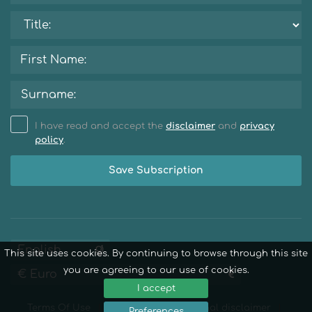
I have read and accept the
disclaimer
and
privacy
policy
.
Save Subscription
This site uses cookies. By continuing to browse through this site
you are agreeing to our use of cookies.
I accept
Terms Of Use
Privacy Policy
Legal disclaimer
Preferences