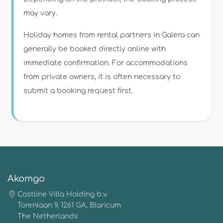
may vary.
Holiday homes from rental partners in Galera can
generally be booked directly online with
immediate confirmation. For accommodations
from private owners, it is often necessary to
submit a booking request first.
Akomgo
Costline Villa Holding b.v.
Torenlaan 9, 1261 GA, Blaricum
The Netherlands