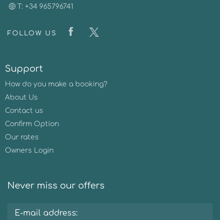
T: +34 965796741
FOLLOW US
Support
How do you make a booking?
About Us
Contact us
Confirm Option
Our rates
Owners Login
Never miss our offers