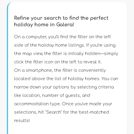
Refine your search to find the perfect
holiday home in Galera!
Type of accommodation
On a computer, you’ll find the filter on the left
side of the holiday home listings. If you’re using
the map view, the filter is initially hidden—simply
Guests
click the filter icon on the left to reveal it.
On a smartphone, the filter is conveniently
Bedrooms
located above the list of holiday homes. You can
narrow down your options by selecting criteria
Bathrooms
like location, number of guests, and
accommodation type. Once you've made your
selections, hit "Search" for the best-matched
results!