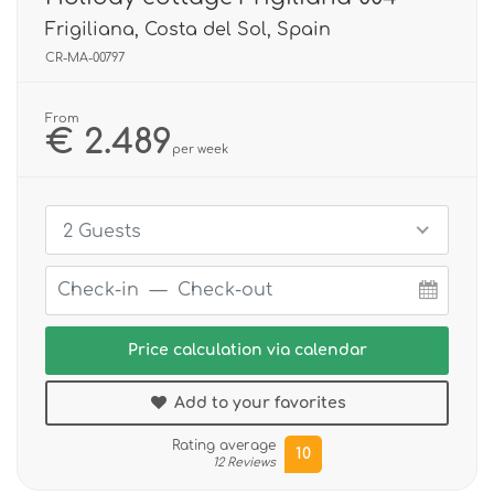
Frigiliana, Costa del Sol, Spain
CR-MA-00797
From
€ 2.489
per week
2 Guests
Price calculation via calendar
Add to your favorites
Rating average
10
12 Reviews