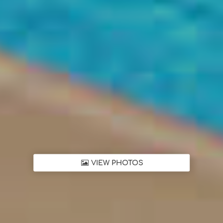
VIEW PHOTOS