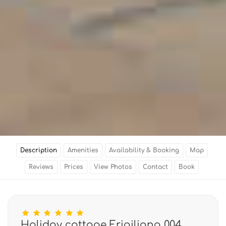
Description
Amenities
Availability & Booking
Map
Reviews
Prices
View Photos
Contact
Book
Holiday cottage Frigiliana 004