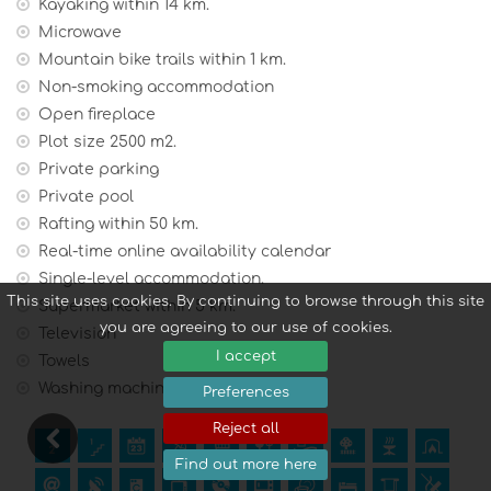
charge).
Kayaking within 14 km.
Microwave
Mountain bike trails within 1 km.
Non-smoking accommodation
Open fireplace
Plot size 2500 m2.
Private parking
Private pool
Rafting within 50 km.
Real-time online availability calendar
Single-level accommodation.
This site uses cookies. By continuing to browse through this site
Supermarket within 5 km.
you are agreeing to our use of cookies.
Television
I accept
Towels
Washing machine
Preferences
Reject all
Find out more here