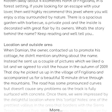
hidden away about 4 kilometres north of Frigiliana, in a
forest setting. If you're looking for an escape with your
lover, then we'd highly recommend this jewel where you will
enjoy a stay surrounded by nature. There is a spacious
garden with barbecue, a private pool and the inside is
decorated with great flair by its owners. What's the story
behind the name? Keep reading and we'll tell you...
Location and outside area
When Damian, the owner, contacted us to promote his
cottage, he didn't mention anything about the name.
Instead he sent us a couple of pictures which we liked a
lot and we agreed to visit the house in the autumn of 2009.
That day he picked us up in the village of Frigiliana and
accompanied us for a beautiful 10 minute drive through
the mountains. The road has some pronounced curves
but doesn't cause any problems as the track is fully
surfaced with concrete. Once there, we were impressed by
the delightful location where this "cortijo" hides: one of the
prettiest valleys in the area that borders with the Sierra
More...
Tejada Natural Park. Although it may seem like you are far