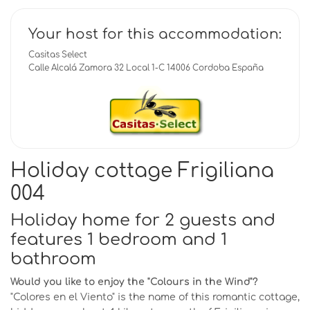
Your host for this accommodation:
Casitas Select
Calle Alcalá Zamora 32 Local 1-C 14006 Cordoba España
Holiday cottage Frigiliana
004
Holiday home for 2 guests and
features 1 bedroom and 1
bathroom
Would you like to enjoy the "Colours in the Wind"?
"Colores en el Viento" is the name of this romantic cottage,