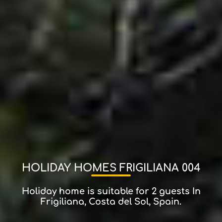
HOLIDAY HOMES FRIGILIANA 004
Holiday home is suitable for 2 guests In
Frigiliana, Costa del Sol, Spain.