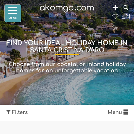
EN
FIND YOUR IDEAL HOLIDAY HOME IN
SANTA CRISTINA D'ARO
Choose from our coastal or inland holiday
homes for an unforgettable vacation
Filters
Menu
Show map
Filters