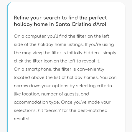
Refine your search to find the perfect
holiday home in Santa Cristina d'Aro!
Type of accommodation
On a computer, you’ll find the filter on the left
side of the holiday home listings. If you’re using
the map view, the filter is initially hidden—simply
Guests
click the filter icon on the left to reveal it.
On a smartphone, the filter is conveniently
Bedrooms
located above the list of holiday homes. You can
narrow down your options by selecting criteria
Bathrooms
like location, number of guests, and
accommodation type. Once you've made your
selections, hit "Search" for the best-matched
results!