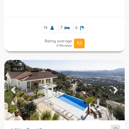
Supplementary
14
7
6
Rating average
9,3
4 Reviews
VILLA
Previous
Next