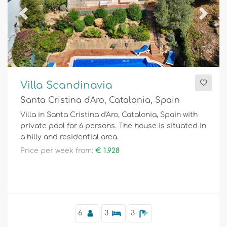
Previous
Next
Villa Scandinavia
Santa Cristina d'Aro, Catalonia, Spain
Villa in Santa Cristina d'Aro, Catalonia, Spain with
private pool for 6 persons. The house is situated in
a hilly and residential area.
Price per week from:
€ 1.928
6
3
3