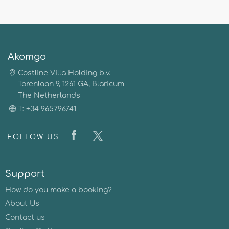
Akomgo
Costline Villa Holding b.v.
Torenlaan 9, 1261 GA, Blaricum
The Netherlands
T: +34 965796741
FOLLOW US
Support
How do you make a booking?
About Us
Contact us