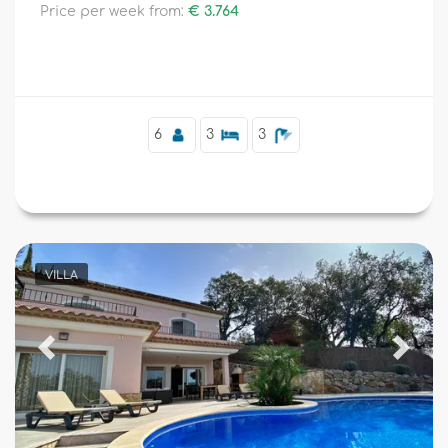
Price per week from:
€ 3.764
6
3
3
VILLA
Previous
Next