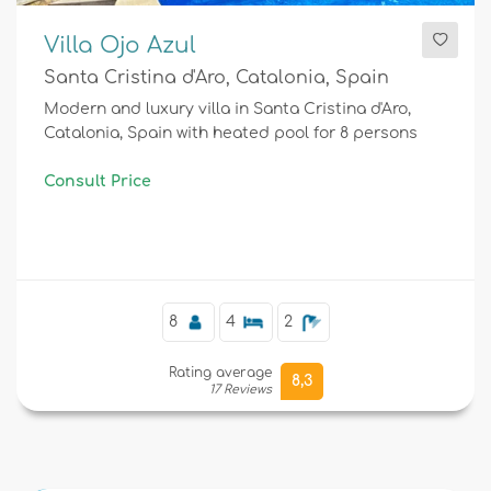
Villa Ojo Azul
Santa Cristina d'Aro, Catalonia, Spain
Modern and luxury villa in Santa Cristina d'Aro,
Catalonia, Spain with heated pool for 8 persons
Consult Price
8
4
2
Rating average
8,3
17 Reviews