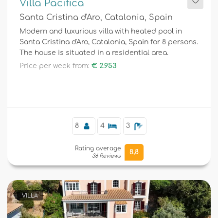
Villa Pacifica
Santa Cristina d'Aro, Catalonia, Spain
Modern and luxurious villa with heated pool in
Santa Cristina d'Aro, Catalonia, Spain for 8 persons.
The house is situated in a residential area.
Price per week from:
€ 2.953
8
4
3
Rating average
8,8
36 Reviews
VILLA