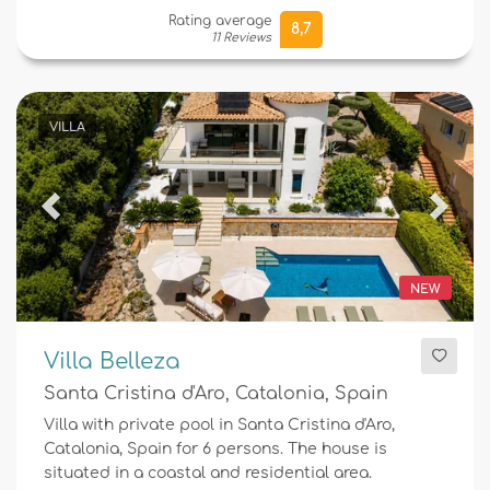
Rating average
8,7
11 Reviews
VILLA
Previous
Next
NEW
Villa Belleza
Santa Cristina d'Aro, Catalonia, Spain
Villa with private pool in Santa Cristina d'Aro,
Catalonia, Spain for 6 persons. The house is
situated in a coastal and residential area.