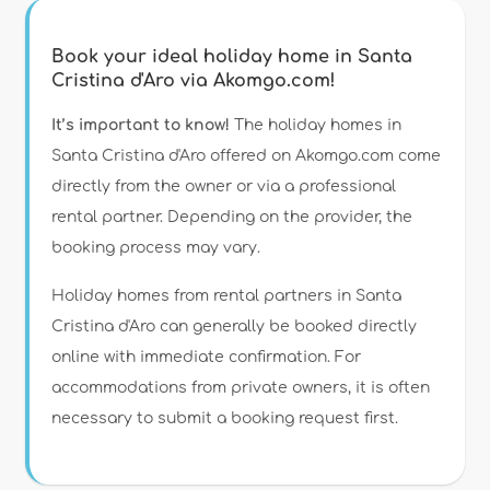
Book your ideal holiday home in Santa
Cristina d'Aro via Akomgo.com!
It’s important to know!
The holiday homes in
Santa Cristina d'Aro offered on Akomgo.com come
directly from the owner or via a professional
rental partner. Depending on the provider, the
booking process may vary.
Holiday homes from rental partners in Santa
Cristina d'Aro can generally be booked directly
online with immediate confirmation. For
accommodations from private owners, it is often
necessary to submit a booking request first.