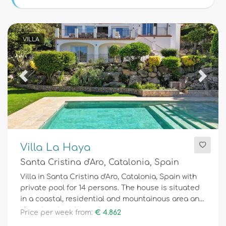
Conditions
VILLA
Optional
Previous
Next
Distances
Comfort
Villa La Haya
Santa Cristina d'Aro, Catalonia, Spain
Services
Villa in Santa Cristina d'Aro, Catalonia, Spain with
private pool for 14 persons. The house is situated
in a coastal, residential and mountainous area and
close to a tennis court.
Price per week from:
€ 4.862
Views