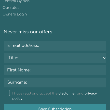
Confirm Option
Our rates
Owners Login
Never miss our offers
I have read and accept the
disclaimer
and
privacy
policy
.
Save Subscription