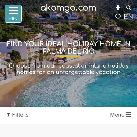
EN
FIND YOUR IDEAL HOLIDAY HOME IN
PALMA DEL RÍO
Choose from our coastal or inland holiday
homes for an unforgettable vacation
Filters
Menu
Show map
Filters