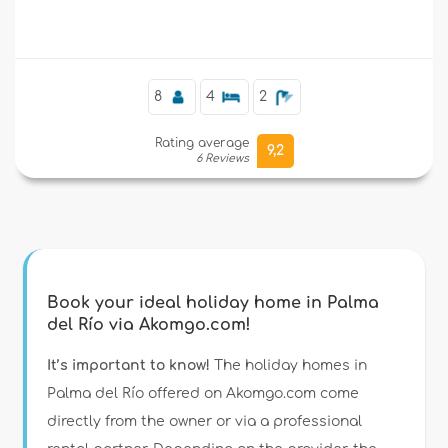
Supplementary
8
4
2
Rating average
9,2
6 Reviews
Book your ideal holiday home in Palma
del Río via Akomgo.com!
It’s important to know!
The holiday homes in
Palma del Río offered on Akomgo.com come
directly from the owner or via a professional