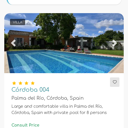
Conditions
VILLA
Optional
Previous
Next
Distances
Comfort
Córdoba 004
Palma del Río, Córdoba, Spain
Services
Large and comfortable villa in Palma del Río,
Córdoba, Spain with private pool for 8 persons
Views
Consult Price