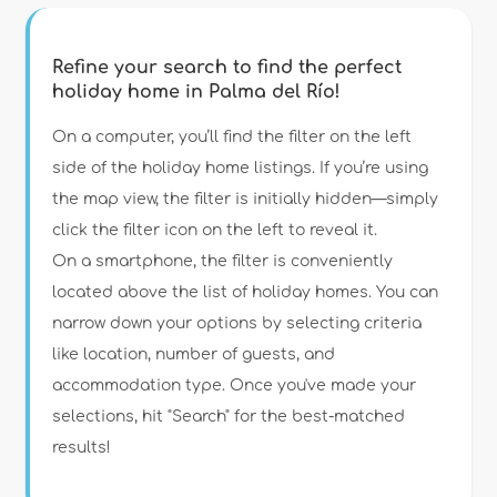
Refine your search to find the perfect
holiday home in Palma del Río!
Type of accommodation
On a computer, you’ll find the filter on the left
side of the holiday home listings. If you’re using
the map view, the filter is initially hidden—simply
Guests
click the filter icon on the left to reveal it.
On a smartphone, the filter is conveniently
Bedrooms
located above the list of holiday homes. You can
narrow down your options by selecting criteria
Bathrooms
like location, number of guests, and
accommodation type. Once you've made your
selections, hit "Search" for the best-matched
results!