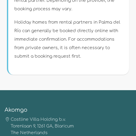
rental partner. Depending on the provider, the
booking process may vary.
Holiday homes from rental partners in Palma del
Río can generally be booked directly online with
immediate confirmation. For accommodations
from private owners, it is often necessary to
submit a booking request first.
Akomgo
Costline Villa Holding b.v.
Torenlaan 9, 1261 GA, Blaricum
The Netherlands