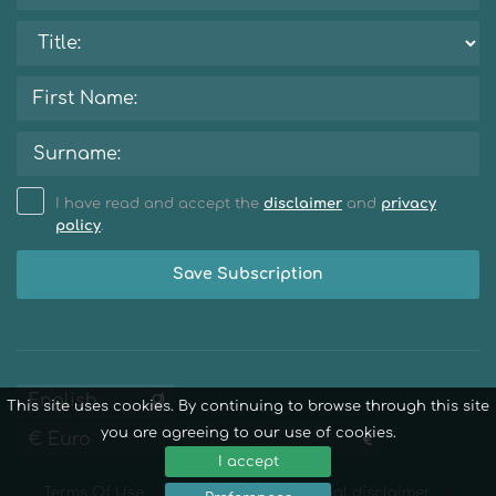
I have read and accept the
disclaimer
and
privacy
policy
.
Save Subscription
This site uses cookies. By continuing to browse through this site
you are agreeing to our use of cookies.
I accept
Terms Of Use
Privacy Policy
Legal disclaimer