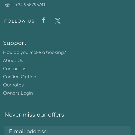
T: +34 965796741
FOLLOW US
Support
How do you make a booking?
About Us
Contact us
Confirm Option
Our rates
Owners Login
Never miss our offers