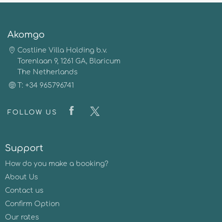
Akomgo
Costline Villa Holding b.v.
Torenlaan 9, 1261 GA, Blaricum
The Netherlands
T: +34 965796741
FOLLOW US
Support
How do you make a booking?
About Us
Contact us
Confirm Option
Our rates