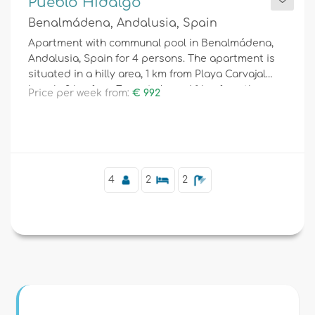
Pueblo Hidalgo
Benalmádena, Andalusia, Spain
Apartment with communal pool in Benalmádena,
Andalusia, Spain for 4 persons. The apartment is
situated in a hilly area, 1 km from Playa Carvajal
beach, 3 km from Fuengirola and 1 km from the
Price per week from:
€ 992
Mediterranean.
4
2
2