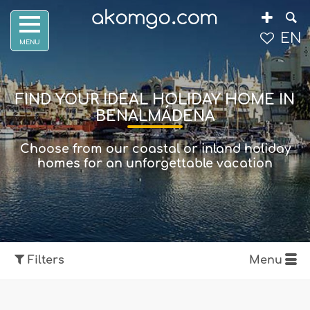
EN
FIND YOUR IDEAL HOLIDAY HOME IN
BENALMÁDENA
Choose from our coastal or inland holiday
homes for an unforgettable vacation
Filters
Menu
Show map
Filters