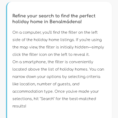
Refine your search to find the perfect
holiday home in Benalmádena!
Type of accommodation
On a computer, you’ll find the filter on the left
side of the holiday home listings. If you’re using
the map view, the filter is initially hidden—simply
Guests
click the filter icon on the left to reveal it.
On a smartphone, the filter is conveniently
Bedrooms
located above the list of holiday homes. You can
narrow down your options by selecting criteria
Bathrooms
like location, number of guests, and
accommodation type. Once you've made your
selections, hit "Search" for the best-matched
results!