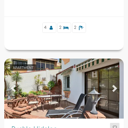
Boliches and 0.
Supplementary
4
2
2
APARTMENT
Previous
Next