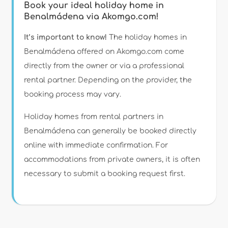
Book your ideal holiday home in
Benalmádena via Akomgo.com!
It’s important to know!
The holiday homes in
Benalmádena offered on Akomgo.com come
directly from the owner or via a professional
rental partner. Depending on the provider, the
booking process may vary.
Holiday homes from rental partners in
Benalmádena can generally be booked directly
online with immediate confirmation. For
accommodations from private owners, it is often
necessary to submit a booking request first.