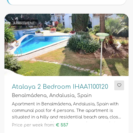
Conditions
APARTMENT
Optional
Previous
Next
Distances
Comfort
Atalaya 2 Bedroom IHAA1100120
Benalmádena, Andalusia, Spain
Services
Apartment in Benalmádena, Andalusia, Spain with
communal pool for 4 persons. The apartment is
situated in a hilly and residential beach area, close
to restaurants and bars, shops and supermarkets,
Price per week from:
€ 557
Views
500 m from Torremuelle beach, 3 km from Los