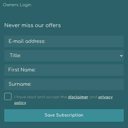
Owners Login
Never miss our offers
I have read and accept the
disclaimer
and
privacy
policy
.
Save Subscription