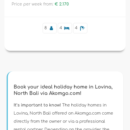
Price per week from:
€ 2.170
Supplementary
8
4
4
Book your ideal holiday home in Lovina,
North Bali via Akomgo.com!
It’s important to know!
The holiday homes in
Lovina, North Bali offered on Akomgo.com come
directly from the owner or via a professional
rental partner. Depending on the provider, the