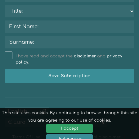
I have read and accept the
disclaimer
and
privacy
policy
.
Save Subscription
This site uses cookies. By continuing to browse through this site
you are agreeing to our use of cookies.
I accept
Terms Of Use
Privacy Policy
Legal disclaimer
Preferences