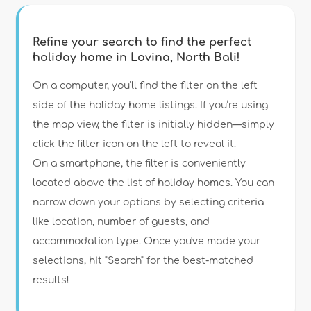
Refine your search to find the perfect
holiday home in Lovina, North Bali!
Type of accommodation
On a computer, you’ll find the filter on the left
side of the holiday home listings. If you’re using
the map view, the filter is initially hidden—simply
Guests
click the filter icon on the left to reveal it.
On a smartphone, the filter is conveniently
Bedrooms
located above the list of holiday homes. You can
narrow down your options by selecting criteria
Bathrooms
like location, number of guests, and
accommodation type. Once you've made your
selections, hit "Search" for the best-matched
results!