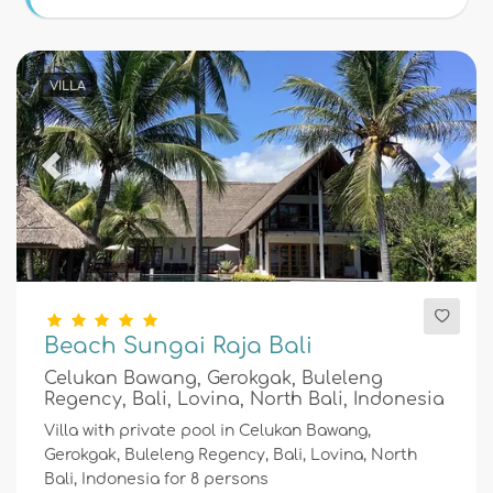
Conditions
VILLA
Optional
Previous
Next
Distances
Comfort
Beach Sungai Raja Bali
Celukan Bawang, Gerokgak, Buleleng
Services
Regency, Bali, Lovina, North Bali, Indonesia
Villa with private pool in Celukan Bawang,
Gerokgak, Buleleng Regency, Bali, Lovina, North
Bali, Indonesia for 8 persons
Views