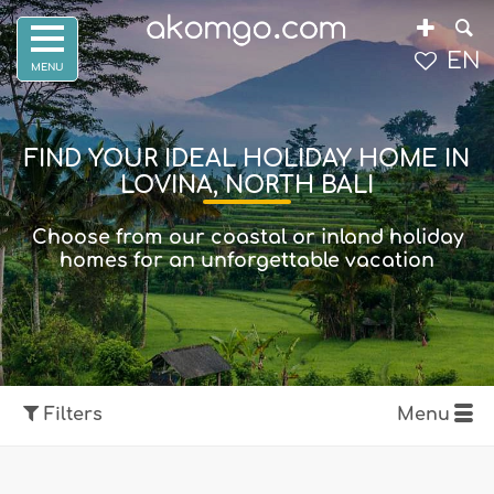
EN
FIND YOUR IDEAL HOLIDAY HOME IN
LOVINA, NORTH BALI
Choose from our coastal or inland holiday
homes for an unforgettable vacation
Filters
Menu
Show map
Filters