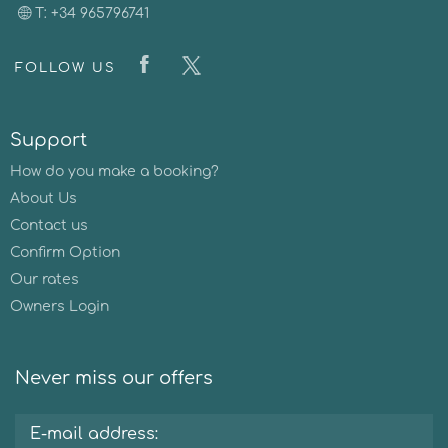
T: +34 965796741
FOLLOW US
Support
How do you make a booking?
About Us
Contact us
Confirm Option
Our rates
Owners Login
Never miss our offers