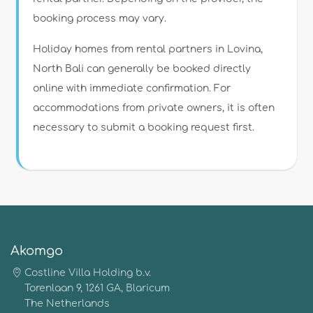
booking process may vary.
Holiday homes from rental partners in Lovina,
North Bali can generally be booked directly
online with immediate confirmation. For
accommodations from private owners, it is often
necessary to submit a booking request first.
Akomgo
Costline Villa Holding b.v.
Torenlaan 9, 1261 GA, Blaricum
The Netherlands