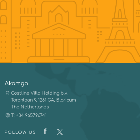
Akomgo
Costline Villa Holding b.v.
Torenlaan 9, 1261 GA, Blaricum
The Netherlands
T: +34 965796741
FOLLOW US