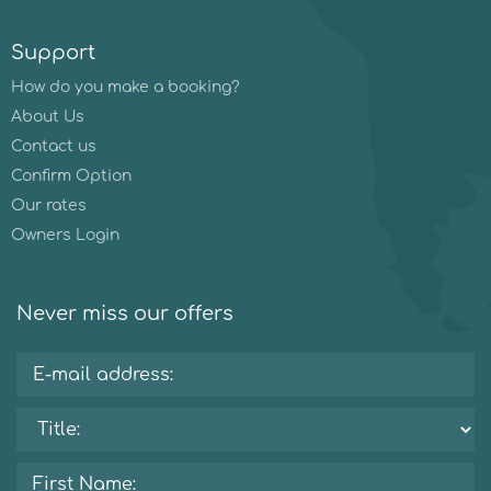
Support
How do you make a booking?
About Us
Contact us
Confirm Option
Our rates
Owners Login
Never miss our offers