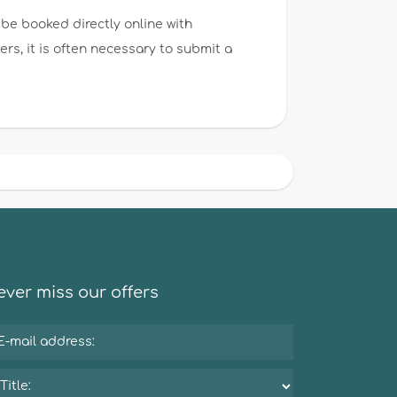
be booked directly online with
s, it is often necessary to submit a
ver miss our offers