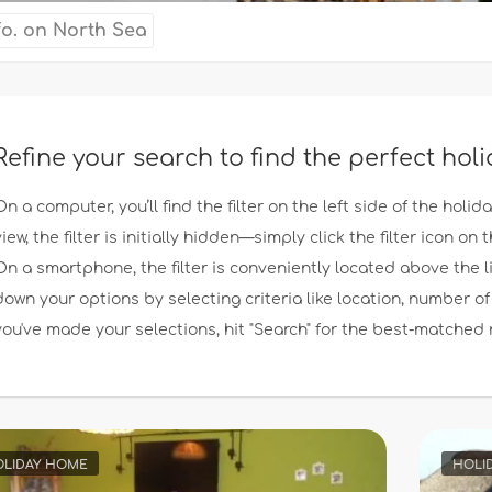
fo. on North Sea
Refine your search to find the perfect ho
On a computer, you’ll find the filter on the left side of the holid
view, the filter is initially hidden—simply click the filter icon on th
On a smartphone, the filter is conveniently located above the l
down your options by selecting criteria like location, number
you've made your selections, hit "Search" for the best-matched 
LIDAY HOME
HOLI