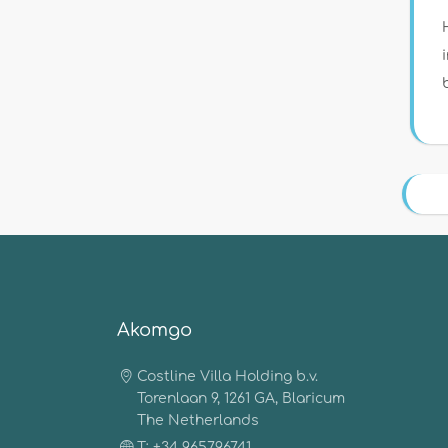
Akomgo
Costline Villa Holding b.v.
Torenlaan 9, 1261 GA, Blaricum
The Netherlands
T: +34 965796741