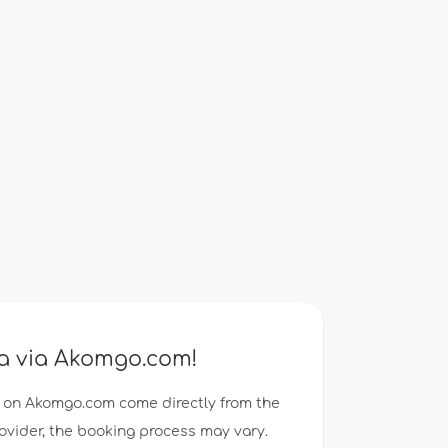
ea via Akomgo.com!
 on Akomgo.com come directly from the
rovider, the booking process may vary.