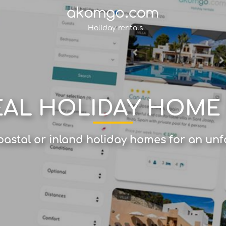
Holiday rentals
EAL HOLIDAY HOME
astal or inland holiday homes for an unf