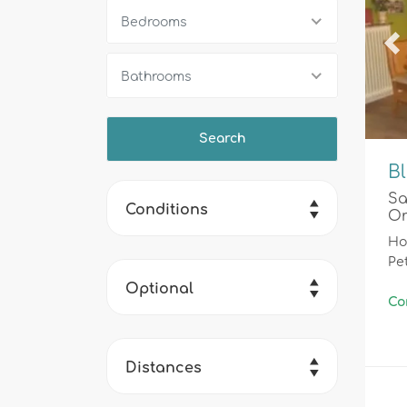
Bedrooms
Pr
Bathrooms
Bl
Sa
Conditions
Or
Ho
Pe
Optional
Co
Distances