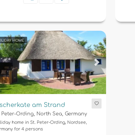
LIDAY HOME
evious
Next
ischerkate am Strand
. Peter-Ording, North Sea, Germany
liday home in St. Peter-Ording, Nordsee,
rmany for 4 persons