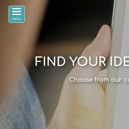
FIND YOUR ID
Choose from our co