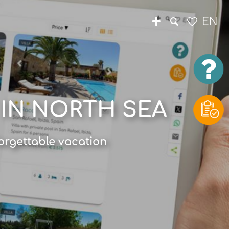
EN
 IN NORTH SEA
orgettable vacation