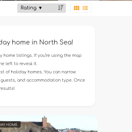
liday home in North Sea!
ay home listings. If you’re using the map
e left to reveal it.
ist of holiday homes. You can narrow
 of guests, and accommodation type. Once
results!
DAY HOME