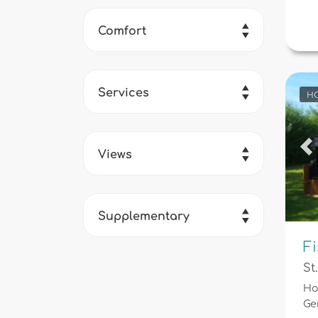
Comfort
Services
HO
Views
Pr
Supplementary
F
St
Ho
Ge