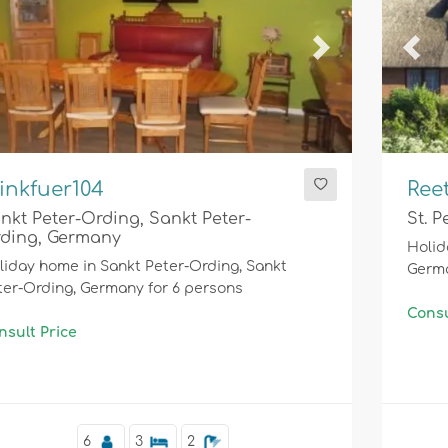
evious
Next
Prev
inkfuer104
Ree
nkt Peter-Ording, Sankt Peter-
St. 
ding, Germany
Holid
liday home in Sankt Peter-Ording, Sankt
Germa
ter-Ording, Germany for 6 persons
Consu
nsult Price
6
3
2