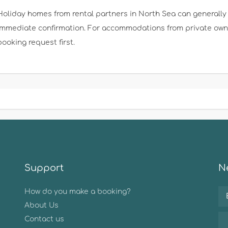
Holiday homes from rental partners in North Sea can generally 
immediate confirmation. For accommodations from private owner
booking request first.
Support
Ne
How do you make a booking?
About Us
Contact us