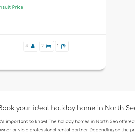
nsult Price
4
2
1
Book your ideal holiday home in North S
It’s important to know!
The holiday homes in North Sea offered
owner or via a professional rental partner. Depending on the p