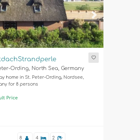
ious
Next
tdachStrandperle
Peter-Ording, North Sea, Germany
ay home in St. Peter-Ording, Nordsee,
ny for 8 persons
lt Price
8
4
2