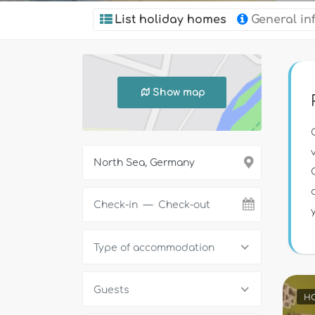
List holiday homes
General in
Show map
Type of accommodation
Guests
HO