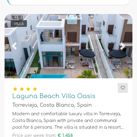
Conditions
VILLA
Optional
Previous
Next
Distances
Comfort
Laguna Beach Villa Oasis
Torrevieja, Costa Blanca, Spain
Services
Modern and comfortable luxury villa in Torrevieja,
Costa Blanca, Spain with private and communal
pool for 6 persons. The villa is situated in a resort,
Views
close to restaurants and bars, shops and
Price per week from:
€ 1.458