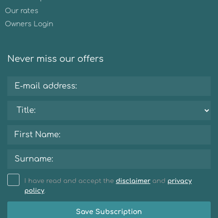
Our rates
Owners Login
Never miss our offers
I have read and accept the
disclaimer
and
privacy
policy
.
Save Subscription