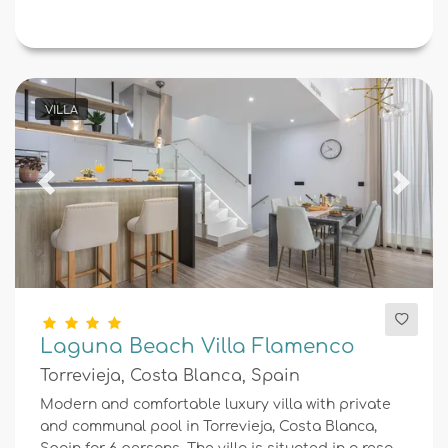
VILLA
Previous
Next
Laguna Beach Villa Flamenco
Torrevieja, Costa Blanca, Spain
Modern and comfortable luxury villa with private
and communal pool in Torrevieja, Costa Blanca,