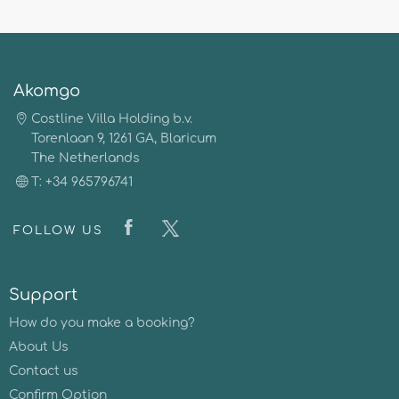
Akomgo
Costline Villa Holding b.v.
Torenlaan 9, 1261 GA, Blaricum
The Netherlands
T: +34 965796741
FOLLOW US
Support
How do you make a booking?
About Us
Contact us
Confirm Option