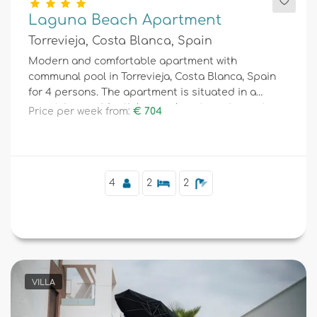
Laguna Beach Apartment
Torrevieja, Costa Blanca, Spain
Modern and comfortable apartment with
communal pool in Torrevieja, Costa Blanca, Spain
for 4 persons. The apartment is situated in a
resort, in a residential area, close to restaurants
Price per week from:
€ 704
and bars, shops and supermarkets, and 4 km from
the beach.
4
2
2
VILLA