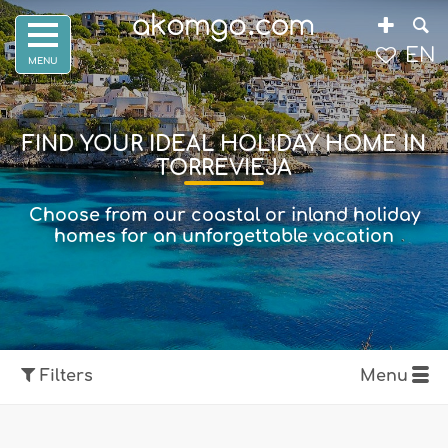
EN
FIND YOUR IDEAL HOLIDAY HOME IN
TORREVIEJA
Choose from our coastal or inland holiday
homes for an unforgettable vacation
Filters
Menu
Show map
Filters