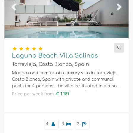
Previous
Next
Laguna Beach Villa Salinas
Torrevieja, Costa Blanca, Spain
Modern and comfortable luxury villa in Torrevieja,
Costa Blanca, Spain with private and communal
pools for 4 persons. The villa is situated in a resort,
in a coastal and residential area, close to
Price per week from:
€ 1.181
restaurants and bars, shops and supermarkets,
and 4 km from the beach.
4
3
2