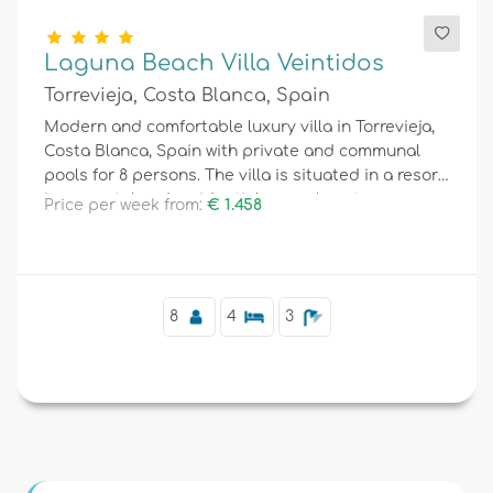
Laguna Beach Villa Veintidos
Torrevieja, Costa Blanca, Spain
Modern and comfortable luxury villa in Torrevieja,
Costa Blanca, Spain with private and communal
pools for 8 persons. The villa is situated in a resort,
in a coastal and residential area, close to
Price per week from:
€ 1.458
restaurants and bars, shops and supermarkets,
and 4 km from the beach.
8
4
3