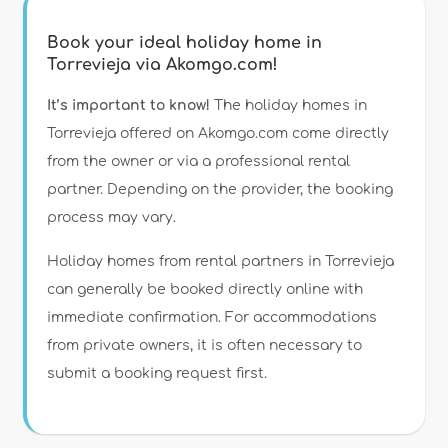
Book your ideal holiday home in
Torrevieja via Akomgo.com!
It’s important to know!
The holiday homes in
Torrevieja offered on Akomgo.com come directly
from the owner or via a professional rental
partner. Depending on the provider, the booking
process may vary.
Holiday homes from rental partners in Torrevieja
can generally be booked directly online with
immediate confirmation. For accommodations
from private owners, it is often necessary to
submit a booking request first.