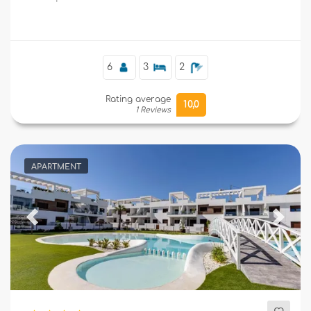
supermarkets, and 4 km from the beach.
Supplementary
6
3
2
Rating average
10,0
1 Reviews
APARTMENT
Previous
Next