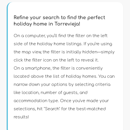
Refine your search to find the perfect
holiday home in Torrevieja!
Type of accommodation
On a computer, you’ll find the filter on the left
side of the holiday home listings. If you’re using
the map view, the filter is initially hidden—simply
Guests
click the filter icon on the left to reveal it.
On a smartphone, the filter is conveniently
Bedrooms
located above the list of holiday homes. You can
narrow down your options by selecting criteria
Bathrooms
like location, number of guests, and
accommodation type. Once you've made your
selections, hit "Search" for the best-matched
results!