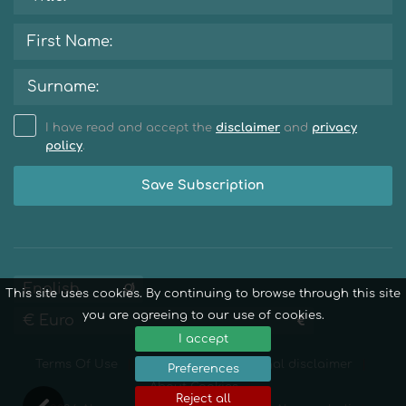
I have read and accept the
disclaimer
and
privacy
policy
.
Save Subscription
This site uses cookies. By continuing to browse through this site
you are agreeing to our use of cookies.
I accept
Terms Of Use
Privacy Policy
Legal disclaimer
Preferences
About Cookies
Reject all