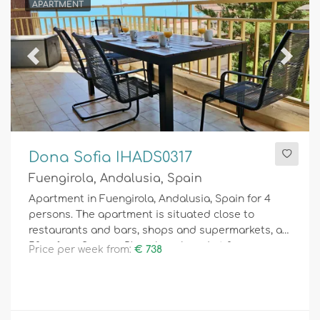
APARTMENT
Previous
Next
Dona Sofia IHADS0317
Fuengirola, Andalusia, Spain
Apartment in Fuengirola, Andalusia, Spain for 4
persons. The apartment is situated close to
restaurants and bars, shops and supermarkets, at
50 m from Serrano Playa beach and at 0.
Price per week from:
€ 738