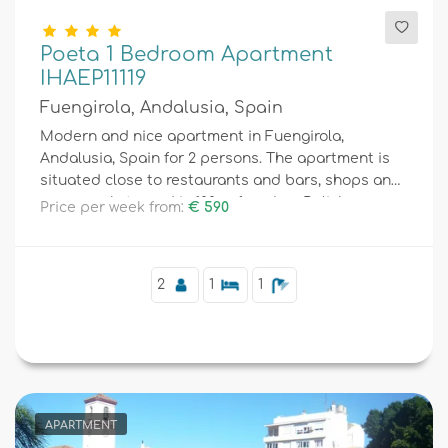
Poeta 1 Bedroom Apartment
IHAEP11119
Fuengirola, Andalusia, Spain
Modern and nice apartment in Fuengirola,
Andalusia, Spain for 2 persons. The apartment is
situated close to restaurants and bars, shops and
supermarkets, and is 100 m from Los Boliches
Price per week from:
€ 590
beach.
2
1
1
APARTMENT