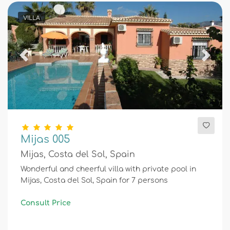
VILLA
Previous
Next
Mijas 005
Mijas, Costa del Sol, Spain
Wonderful and cheerful villa with private pool in
Mijas, Costa del Sol, Spain for 7 persons
Consult Price