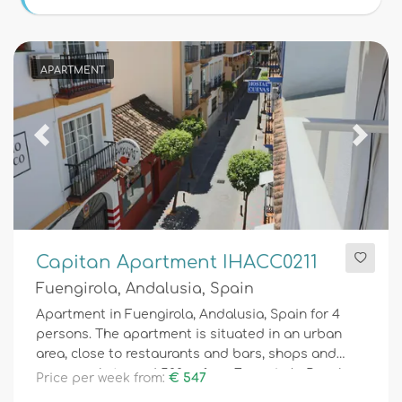
Conditions
APARTMENT
Optional
Previous
Next
Distances
Comfort
Capitan Apartment IHACC0211
Fuengirola, Andalusia, Spain
Services
Apartment in Fuengirola, Andalusia, Spain for 4
persons. The apartment is situated in an urban
area, close to restaurants and bars, shops and
supermarkets, and 500 m from Fuengirola Beach.
Price per week from:
€ 547
Views