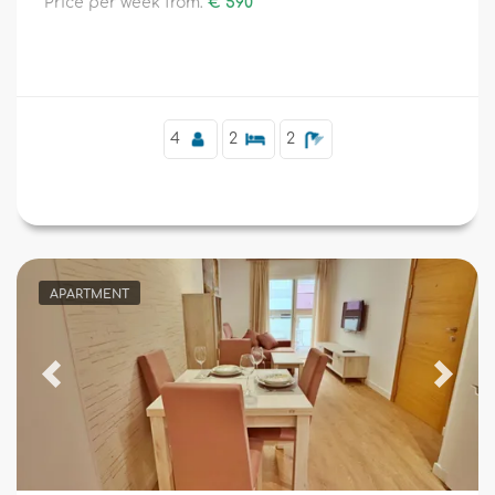
Price per week from:
€ 590
4
2
2
APARTMENT
Previous
Next