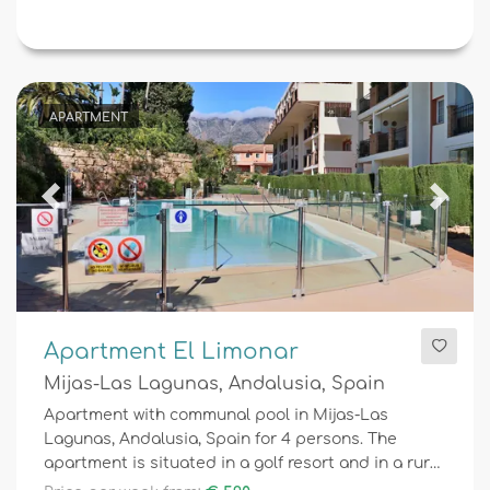
APARTMENT
Previous
Next
Apartment El Limonar
Mijas-Las Lagunas, Andalusia, Spain
Apartment with communal pool in Mijas-Las
Lagunas, Andalusia, Spain for 4 persons. The
apartment is situated in a golf resort and in a rural
area.