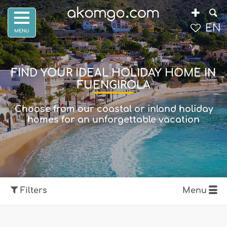
EN
FIND YOUR IDEAL HOLIDAY HOME IN
FUENGIROLA
Choose from our coastal or inland holiday
homes for an unforgettable vacation
Filters
Menu
Show map
Filters