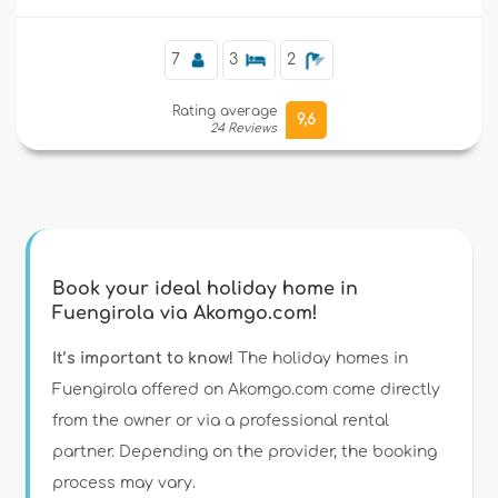
7
3
2
Rating average
9,6
24 Reviews
Book your ideal holiday home in
Fuengirola via Akomgo.com!
It’s important to know!
The holiday homes in
Fuengirola offered on Akomgo.com come directly
from the owner or via a professional rental
partner. Depending on the provider, the booking
process may vary.