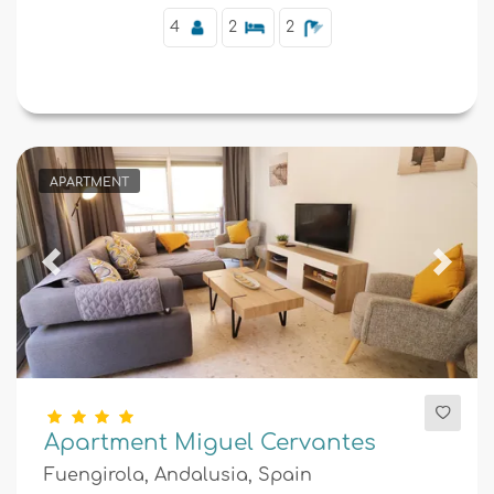
4
2
2
APARTMENT
Previous
Next
Apartment Miguel Cervantes
Fuengirola, Andalusia, Spain