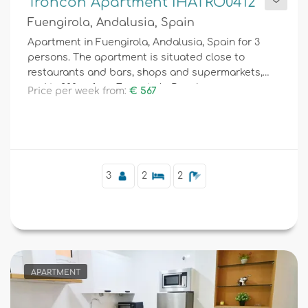
Troncon Apartment IHATRO0412
Fuengirola, Andalusia, Spain
Apartment in Fuengirola, Andalusia, Spain for 3
persons. The apartment is situated close to
restaurants and bars, shops and supermarkets,
and is 200 m from Fuengirola Beach.
Price per week from:
€ 567
3
2
2
APARTMENT