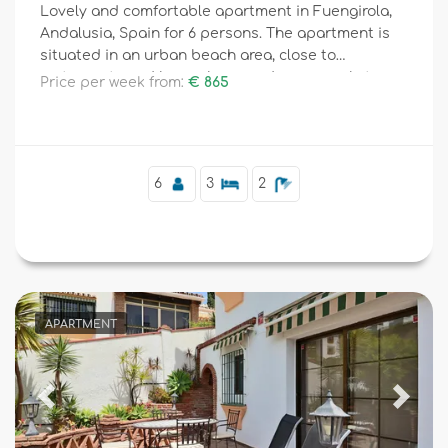
Lovely and comfortable apartment in Fuengirola,
Andalusia, Spain for 6 persons. The apartment is
situated in an urban beach area, close to
restaurants and bars, shops and supermarkets,
Price per week from:
€ 865
and 100 m from the beach.
6
3
2
APARTMENT
Previous
Next