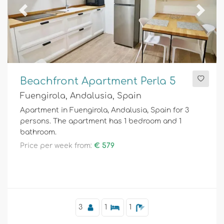
Previous
Next
Beachfront Apartment Perla 5
Fuengirola, Andalusia, Spain
Apartment in Fuengirola, Andalusia, Spain for 3
persons. The apartment has 1 bedroom and 1
bathroom.
Price per week from:
€ 579
3
1
1