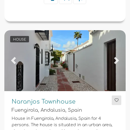
HOUSE
Previous
Next
Naranjos Townhouse
Fuengirola, Andalusia, Spain
House in Fuengirola, Andalusia, Spain for 4
persons. The house is situated in an urban area,