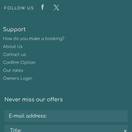
FOLLOW US
Support
How do you make a booking?
About Us
Contact us
Confirm Option
Our rates
Owners Login
Never miss our offers