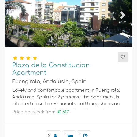
Previous
Next
Plaza de la Constitucion
Apartment
Fuengirola, Andalusia, Spain
Lovely and comfortable apartment in Fuengirola,
Andalusia, Spain for 2 persons. The apartment is
situated close to restaurants and bars, shops and
supermarkets, and is 200 m from the beach.
Price per week from:
€ 617
2
1
1