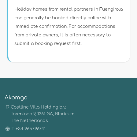
Holiday homes from rental partners in Fuengirola
can generally be booked directly online with
immediate confirmation. For accommodations
from private owners, it is often necessary to
submit a booking request first.
Akomgo
Costline Villa Holding b.v.
Torenlaan 9, 1261 GA, Blaricum
The Netherlands
T: +34 965796741