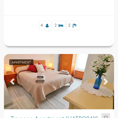
Supplementary
4
2
2
APARTMENT
Previous
Next