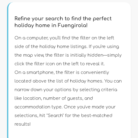
Refine your search to find the perfect
holiday home in Fuengirola!
Type of accommodation
On a computer, you’ll find the filter on the left
side of the holiday home listings. If you’re using
the map view, the filter is initially hidden—simply
Guests
click the filter icon on the left to reveal it.
On a smartphone, the filter is conveniently
Bedrooms
located above the list of holiday homes. You can
narrow down your options by selecting criteria
Bathrooms
like location, number of guests, and
accommodation type. Once you've made your
selections, hit "Search" for the best-matched
results!