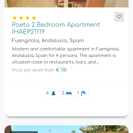
Poeta 2 Bedroom Apartment
IHAEP21119
Fuengirola, Andalusia, Spain
Modern and comfortable apartment in Fuengirola,
Andalusia, Spain for 4 persons. The apartment is
situated close to restaurants, bars, and
supermarkets, and is 100 m from the beach.
Price per week from:
€ 701
4
2
1