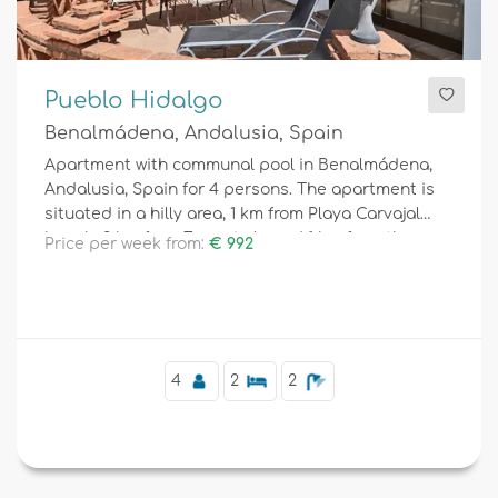
Pueblo Hidalgo
Benalmádena, Andalusia, Spain
Apartment with communal pool in Benalmádena,
Andalusia, Spain for 4 persons. The apartment is
situated in a hilly area, 1 km from Playa Carvajal
beach, 3 km from Fuengirola and 1 km from the
Price per week from:
€ 992
Mediterranean.
4
2
2