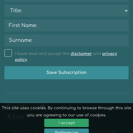
I have read and accept the
disclaimer
and
privacy
policy
.
Save Subscription
This site uses cookies. By continuing to browse through this site
you are agreeing to our use of cookies.
I accept
Terms Of Use
Privacy Policy
Legal disclaimer
Preferences