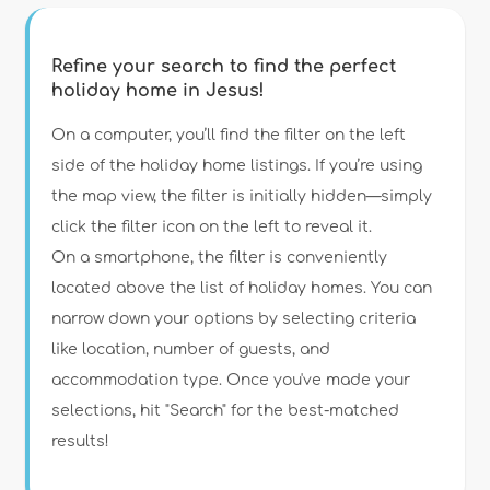
Refine your search to find the perfect
holiday home in Jesus!
Type of accommodation
On a computer, you’ll find the filter on the left
side of the holiday home listings. If you’re using
the map view, the filter is initially hidden—simply
Guests
click the filter icon on the left to reveal it.
On a smartphone, the filter is conveniently
Bedrooms
located above the list of holiday homes. You can
narrow down your options by selecting criteria
Bathrooms
like location, number of guests, and
accommodation type. Once you've made your
selections, hit "Search" for the best-matched
results!