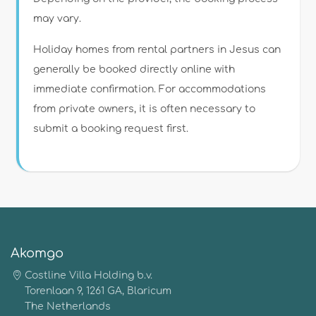
may vary.
Holiday homes from rental partners in Jesus can
generally be booked directly online with
immediate confirmation. For accommodations
from private owners, it is often necessary to
submit a booking request first.
Akomgo
Costline Villa Holding b.v.
Torenlaan 9, 1261 GA, Blaricum
The Netherlands