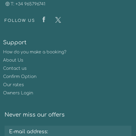
T: +34 965796741
FOLLOW US
Support
How do you make a booking?
About Us
Contact us
Confirm Option
Our rates
Owners Login
Never miss our offers