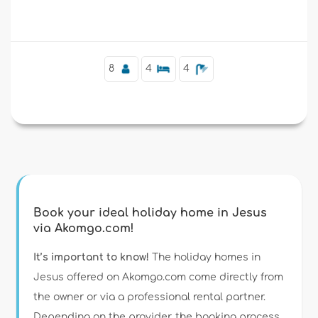
Supplementary
8
4
4
Book your ideal holiday home in Jesus
via Akomgo.com!
It’s important to know!
The holiday homes in
Jesus offered on Akomgo.com come directly from
the owner or via a professional rental partner.
Depending on the provider, the booking process