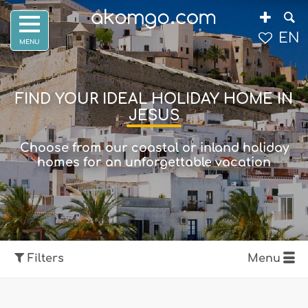
EN
FIND YOUR IDEAL HOLIDAY HOME IN
JESUS
Choose from our coastal or inland holiday
homes for an unforgettable vacation
Filters
Menu
Show map
Filters