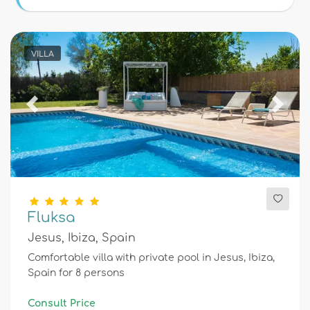
Conditions
VILLA
Optional
Previous
Next
Distances
Comfort
Fluksa
Jesus, Ibiza, Spain
Services
Comfortable villa with private pool in Jesus, Ibiza,
Spain for 8 persons
Views
Consult Price