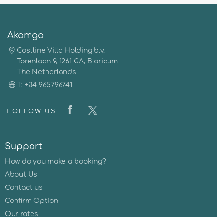
Akomgo
Costline Villa Holding b.v.
Torenlaan 9, 1261 GA, Blaricum
The Netherlands
T: +34 965796741
FOLLOW US
Support
How do you make a booking?
About Us
Contact us
Confirm Option
Our rates