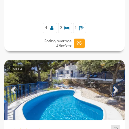
Supplementary
4
2
1
Rating average
9,5
2 Reviews
VILLA
Previous
Next