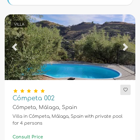
Conditions
VILLA
Optional
Previous
Next
Distances
Comfort
Cómpeta 002
Cómpeta, Málaga, Spain
Services
Villa in Cómpeta, Málaga, Spain with private pool
for 4 persons
Views
Consult Price