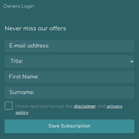
Owners Login
Never miss our offers
I have read and accept the
disclaimer
and
privacy
policy
.
Save Subscription