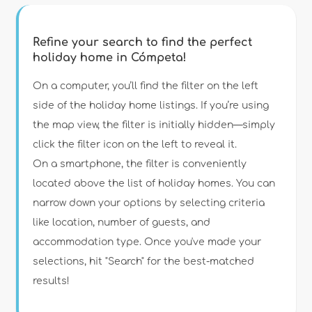
Refine your search to find the perfect
holiday home in Cómpeta!
Type of accommodation
On a computer, you’ll find the filter on the left
side of the holiday home listings. If you’re using
the map view, the filter is initially hidden—simply
Guests
click the filter icon on the left to reveal it.
On a smartphone, the filter is conveniently
Bedrooms
located above the list of holiday homes. You can
narrow down your options by selecting criteria
Bathrooms
like location, number of guests, and
accommodation type. Once you've made your
selections, hit "Search" for the best-matched
results!