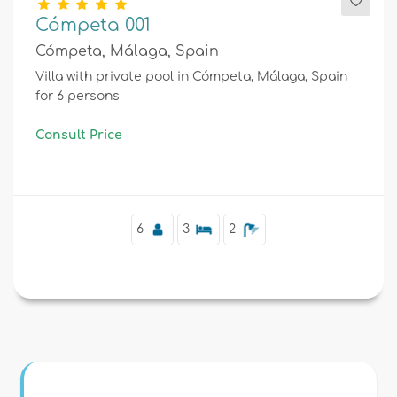
Cómpeta 001
Cómpeta, Málaga, Spain
Villa with private pool in Cómpeta, Málaga, Spain
for 6 persons
Consult Price
6
3
2