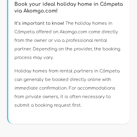
Book your ideal holiday home in Cómpeta
via Akomgo.com!
It’s important to know!
The holiday homes in
Cómpeta offered on Akomgo.com come directly
from the owner or via a professional rental
partner. Depending on the provider, the booking
process may vary.
Holiday homes from rental partners in Cómpeta
can generally be booked directly online with
immediate confirmation. For accommodations
from private owners, it is often necessary to
submit a booking request first.