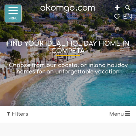
EN
FIND YOUR IDEAL HOLIDAY HOME IN
CÓMPETA
Choose from our coastal or inland holiday
homes for an unforgettable vacation
Filters
Menu
Show map
Filters